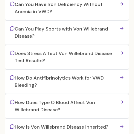
Can You Have Iron Deficiency Without
Anemia in VWD?
Can You Play Sports with Von Willebrand
Disease?
Does Stress Affect Von Willebrand Disease
Test Results?
How Do Antifibrinolytics Work for VWD
Bleeding?
How Does Type O Blood Affect Von
Willebrand Disease?
How Is Von Willebrand Disease Inherited?