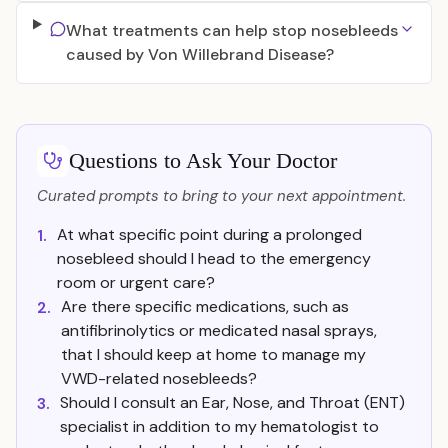
What treatments can help stop nosebleeds
caused by Von Willebrand Disease?
Questions to Ask Your Doctor
Curated prompts to bring to your next appointment.
At what specific point during a prolonged
1.
nosebleed should I head to the emergency
room or urgent care?
Are there specific medications, such as
2.
antifibrinolytics or medicated nasal sprays,
that I should keep at home to manage my
VWD-related nosebleeds?
Should I consult an Ear, Nose, and Throat (ENT)
3.
specialist in addition to my hematologist to