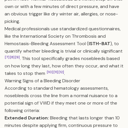
own or with a few minutes of direct pressure, and have
an obvious trigger like dry winter air, allergies, or nose-
picking.
Medical professionals use standardized questionnaires,
like the International Society on Thrombosis and
Hemostasis-Bleeding Assessment Tool (
ISTH-BAT
), to
quantify whether bleeding is trivial or clinically significant
[7]
[8]
[9]
. This tool specifically grades nosebleeds based
on how long they last, how often they occur, and what it
[10]
[11]
[12]
takes to stop them
.
Warning Signs of a Bleeding Disorder
According to standard hematology assessments,
nosebleeds cross the line from a normal nuisance to a
potential sign of VWD if they meet one or more of the
following criteria:
Extended Duration:
Bleeding that lasts longer than 10
minutes despite applying firm, continuous pressure to