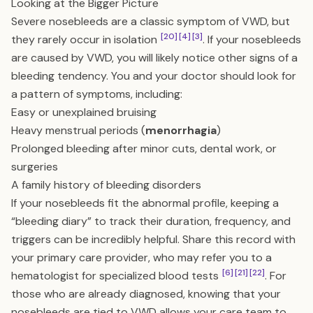
Looking at the Bigger Picture
Severe nosebleeds are a classic symptom of VWD, but
[20]
[4]
[3]
they rarely occur in isolation
. If your nosebleeds
are caused by VWD, you will likely notice other signs of a
bleeding tendency. You and your doctor should look for
a pattern of symptoms, including:
Easy or unexplained bruising
Heavy menstrual periods (
menorrhagia
)
Prolonged bleeding after minor cuts, dental work, or
surgeries
A family history of bleeding disorders
If your nosebleeds fit the abnormal profile, keeping a
“bleeding diary” to track their duration, frequency, and
triggers can be incredibly helpful. Share this record with
your primary care provider, who may refer you to a
[6]
[21]
[22]
hematologist for specialized blood tests
. For
those who are already diagnosed, knowing that your
nosebleeds are tied to VWD allows your care team to