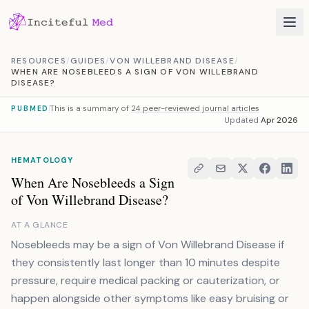
Skip to content
RESOURCES
/
GUIDES
/
VON WILLEBRAND DISEASE
/
WHEN ARE NOSEBLEEDS A SIGN OF VON WILLEBRAND
DISEASE?
This is a summary of
24 peer-reviewed journal articles
PUBMED
Updated
Apr 2026
HEMATOLOGY
When Are Nosebleeds a Sign
of Von Willebrand Disease?
AT A GLANCE
Nosebleeds may be a sign of Von Willebrand Disease if
they consistently last longer than 10 minutes despite
pressure, require medical packing or cauterization, or
happen alongside other symptoms like easy bruising or