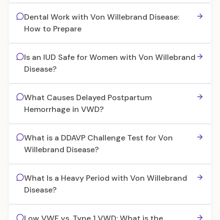
Dental Work with Von Willebrand Disease:
How to Prepare
Is an IUD Safe for Women with Von Willebrand
Disease?
What Causes Delayed Postpartum
Hemorrhage in VWD?
What is a DDAVP Challenge Test for Von
Willebrand Disease?
What Is a Heavy Period with Von Willebrand
Disease?
Low VWF vs. Type 1 VWD: What is the