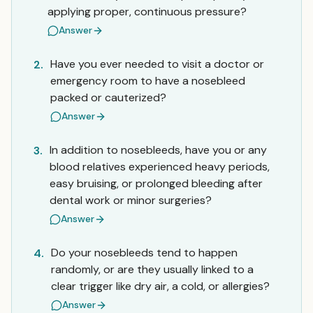
applying proper, continuous pressure?
Answer
Have you ever needed to visit a doctor or
2.
emergency room to have a nosebleed
packed or cauterized?
Answer
In addition to nosebleeds, have you or any
3.
blood relatives experienced heavy periods,
easy bruising, or prolonged bleeding after
dental work or minor surgeries?
Answer
Do your nosebleeds tend to happen
4.
randomly, or are they usually linked to a
clear trigger like dry air, a cold, or allergies?
Answer