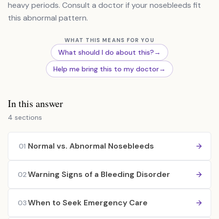
heavy periods. Consult a doctor if your nosebleeds fit
this abnormal pattern.
WHAT THIS MEANS FOR YOU
What should I do about this?
→
Help me bring this to my doctor
→
In this answer
4 sections
Normal vs. Abnormal Nosebleeds
01
Warning Signs of a Bleeding Disorder
02
When to Seek Emergency Care
03