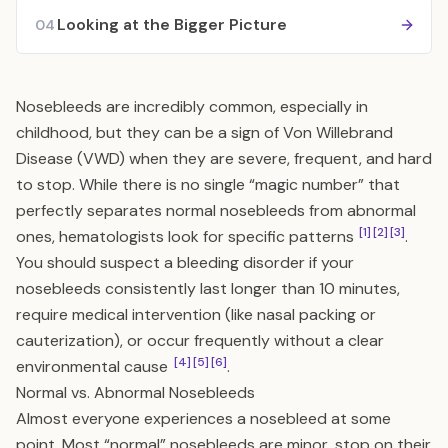
Looking at the Bigger Picture
04
Nosebleeds are incredibly common, especially in
childhood, but they can be a sign of Von Willebrand
Disease (VWD) when they are severe, frequent, and hard
to stop. While there is no single “magic number” that
perfectly separates normal nosebleeds from abnormal
[1]
[2]
[3]
ones, hematologists look for specific patterns
.
You should suspect a bleeding disorder if your
nosebleeds consistently last longer than 10 minutes,
require medical intervention (like nasal packing or
cauterization), or occur frequently without a clear
[4]
[5]
[6]
environmental cause
.
Normal vs. Abnormal Nosebleeds
Almost everyone experiences a nosebleed at some
point. Most “normal” nosebleeds are minor, stop on their