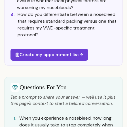
evaluate whether local physical factors are
worsening my nosebleeds?
How do you differentiate between a nosebleed
4.
that requires standard packing versus one that
requires my VWD-specific treatment
protocol?
Create my appointment list
Questions For You
Tap a prompt to share your answer — we'll use it plus
this page's context to start a tailored conversation.
When you experience a nosebleed, how long
1.
does it usually take to stop completely when