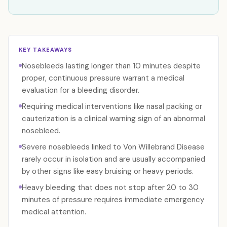
KEY TAKEAWAYS
Nosebleeds lasting longer than 10 minutes despite
proper, continuous pressure warrant a medical
evaluation for a bleeding disorder.
Requiring medical interventions like nasal packing or
cauterization is a clinical warning sign of an abnormal
nosebleed.
Severe nosebleeds linked to Von Willebrand Disease
rarely occur in isolation and are usually accompanied
by other signs like easy bruising or heavy periods.
Heavy bleeding that does not stop after 20 to 30
minutes of pressure requires immediate emergency
medical attention.