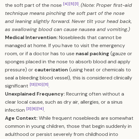
[4]
[5]
[1]
the soft part of the nose
.
(Note: Proper first-aid
technique means pinching the soft part of the nose
and leaning slightly forward. Never tilt your head back,
as swallowing blood can cause nausea and vomiting.)
Medical Intervention:
Nosebleeds that cannot be
managed at home. If you have to visit the emergency
room, or if a doctor has to use
nasal packing
(gauze or
sponges placed in the nose to absorb blood and apply
pressure) or
cauterization
(using heat or chemicals to
seal a bleeding blood vessel), this is considered clinically
[13]
[10]
[11]
significant
.
Unexplained Frequency:
Recurring often without a
clear local cause, such as dry air, allergies, or a sinus
[3]
[6]
[14]
infection
.
Age Context:
While frequent nosebleeds are somewhat
common in young children, those that begin suddenly in
adulthood or persist severely from childhood into