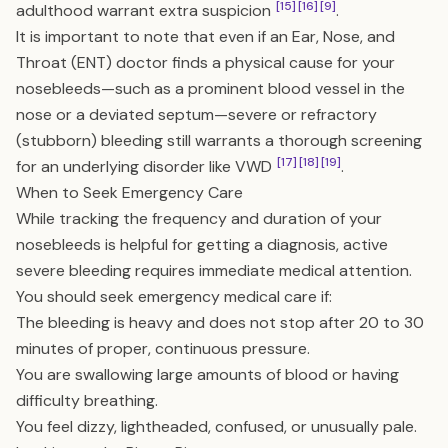
[15]
[16]
[9]
adulthood warrant extra suspicion
.
It is important to note that even if an Ear, Nose, and
Throat (ENT) doctor finds a physical cause for your
nosebleeds—such as a prominent blood vessel in the
nose or a deviated septum—severe or refractory
(stubborn) bleeding still warrants a thorough screening
[17]
[18]
[19]
for an underlying disorder like VWD
.
When to Seek Emergency Care
While tracking the frequency and duration of your
nosebleeds is helpful for getting a diagnosis, active
severe bleeding requires immediate medical attention.
You should seek emergency medical care if:
The bleeding is heavy and does not stop after 20 to 30
minutes of proper, continuous pressure.
You are swallowing large amounts of blood or having
difficulty breathing.
You feel dizzy, lightheaded, confused, or unusually pale.