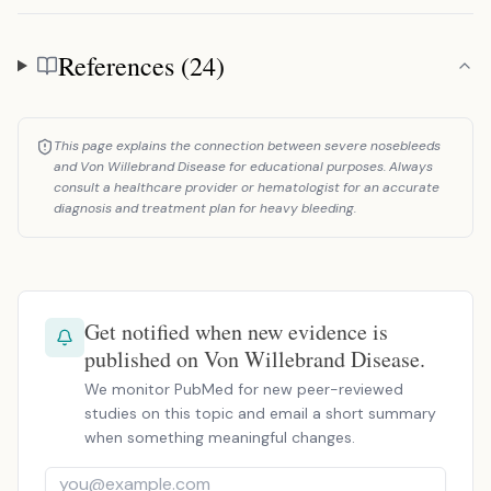
References (24)
References
This page explains the connection between severe nosebleeds
and Von Willebrand Disease for educational purposes. Always
consult a healthcare provider or hematologist for an accurate
diagnosis and treatment plan for heavy bleeding.
Get notified when new evidence is
published on Von Willebrand Disease.
We monitor PubMed for new peer-reviewed
studies on this topic and email a short summary
when something meaningful changes.