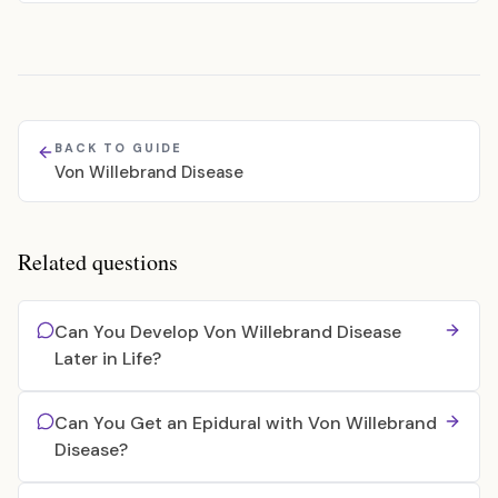
BACK TO GUIDE
Von Willebrand Disease
Related questions
Can You Develop Von Willebrand Disease
Later in Life?
Can You Get an Epidural with Von Willebrand
Disease?