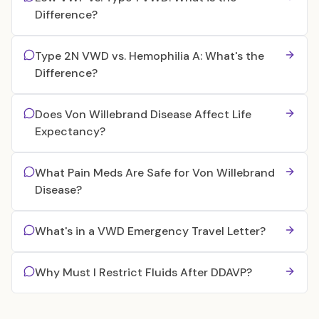
Difference?
Type 2N VWD vs. Hemophilia A: What's the
Difference?
Does Von Willebrand Disease Affect Life
Expectancy?
What Pain Meds Are Safe for Von Willebrand
Disease?
What's in a VWD Emergency Travel Letter?
Why Must I Restrict Fluids After DDAVP?