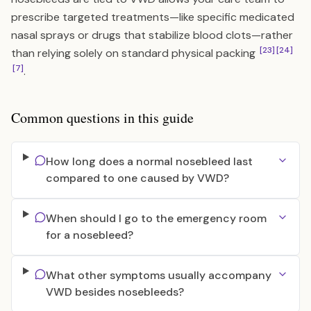
prescribe targeted treatments—like specific medicated
nasal sprays or drugs that stabilize blood clots—rather
[23]
[24]
than relying solely on standard physical packing
[7]
.
Common questions in this guide
How long does a normal nosebleed last
compared to one caused by VWD?
When should I go to the emergency room
for a nosebleed?
What other symptoms usually accompany
VWD besides nosebleeds?