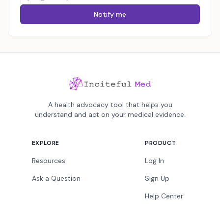
Notify me
A health advocacy tool that helps you
understand and act on your medical evidence.
EXPLORE
PRODUCT
Resources
Log In
Ask a Question
Sign Up
Help Center