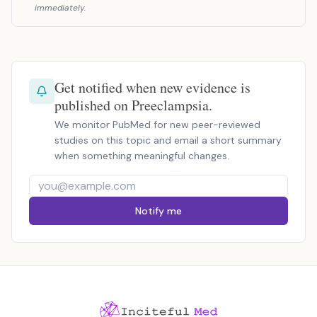
immediately.
Get notified when new evidence is
published on Preeclampsia.
We monitor PubMed for new peer-reviewed
studies on this topic and email a short summary
when something meaningful changes.
Notify me