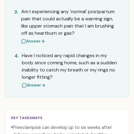
Am I experiencing any 'normal' postpartum
3.
pain that could actually be a warning sign,
like upper stomach pain that I am brushing
off as heartburn or gas?
Answer
Have I noticed any rapid changes in my
4.
body since coming home, such as a sudden
inability to catch my breath or my rings no
longer fitting?
Answer
KEY TAKEAWAYS
Preeclampsia can develop up to six weeks after