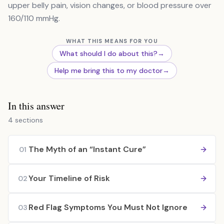
upper belly pain, vision changes, or blood pressure over
160/110 mmHg.
WHAT THIS MEANS FOR YOU
What should I do about this?
→
Help me bring this to my doctor
→
In this answer
4 sections
The Myth of an “Instant Cure”
01
Your Timeline of Risk
02
Red Flag Symptoms You Must Not Ignore
03