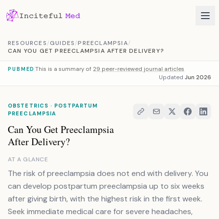
Skip to content
RESOURCES
/
GUIDES
/
PREECLAMPSIA
/
CAN YOU GET PREECLAMPSIA AFTER DELIVERY?
This is a summary of
29 peer-reviewed journal articles
PUBMED
Updated
Jun 2026
OBSTETRICS · POSTPARTUM
PREECLAMPSIA
Can You Get Preeclampsia
After Delivery?
AT A GLANCE
The risk of preeclampsia does not end with delivery. You
can develop postpartum preeclampsia up to six weeks
after giving birth, with the highest risk in the first week.
Seek immediate medical care for severe headaches,