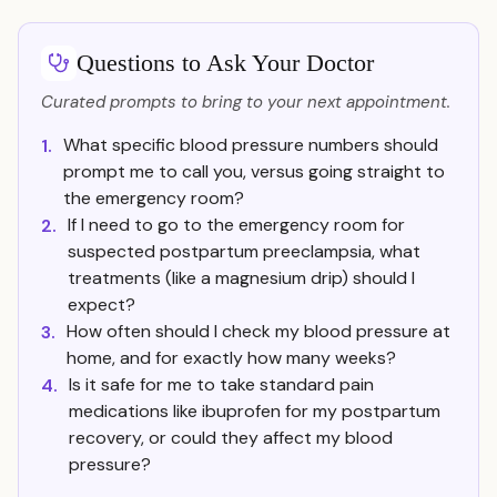
Questions to Ask Your Doctor
Curated prompts to bring to your next appointment.
What specific blood pressure numbers should
1.
prompt me to call you, versus going straight to
the emergency room?
If I need to go to the emergency room for
2.
suspected postpartum preeclampsia, what
treatments (like a magnesium drip) should I
expect?
How often should I check my blood pressure at
3.
home, and for exactly how many weeks?
Is it safe for me to take standard pain
4.
medications like ibuprofen for my postpartum
recovery, or could they affect my blood
pressure?