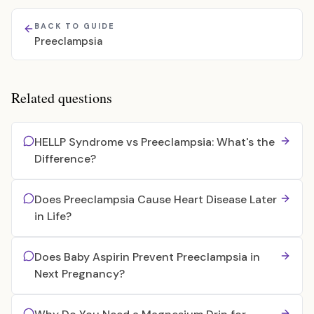
BACK TO GUIDE
Preeclampsia
Related questions
HELLP Syndrome vs Preeclampsia: What's the
Difference?
Does Preeclampsia Cause Heart Disease Later
in Life?
Does Baby Aspirin Prevent Preeclampsia in
Next Pregnancy?