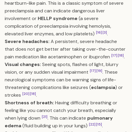
heartburn-like pain. This is a classic symptom of severe
preeclampsia and can indicate dangerous liver
involvement or
HELLP syndrome
(a severe
complication of preeclampsia involving hemolysis,
[16]
[3]
elevated liver enzymes, and low platelets)
.
Severe headaches:
A persistent, severe headache
that does not get better after taking over-the-counter
[17]
[18]
pain medication like acetaminophen or ibuprofen
.
Visual changes:
Seeing spots, flashes of light, blurry
[17]
[19]
vision, or any sudden visual impairment
. These
neurological symptoms can be warning signs of life-
threatening complications like seizures (
eclampsia
) or
[20]
[18]
strokes
.
Shortness of breath:
Having difficulty breathing or
feeling like you cannot catch your breath, especially
[21]
when lying down
. This can indicate
pulmonary
[22]
[15]
edema
(fluid building up in your lungs)
.