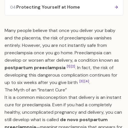
Protecting Yourself at Home
04
Many people believe that once you deliver your baby
and the placenta, the risk of preeclampsia vanishes
entirely. However, you are not instantly safe from
preeclampsia once you go home. Preeclampsia can
develop or worsen after delivery, a condition known as
[1]
[2]
postpartum preeclampsia
. In fact, the risk of
developing this dangerous complication continues for
[3]
[4]
up to six weeks after you give birth
.
The Myth of an “Instant Cure”
It is a common misconception that delivery is an instant
cure for preeclampsia. Even if you had a completely
healthy, uncomplicated pregnancy and delivery, you can
still develop what is called
de novo postpartum
preeclampsia
—meaning preeclampsia that appears for