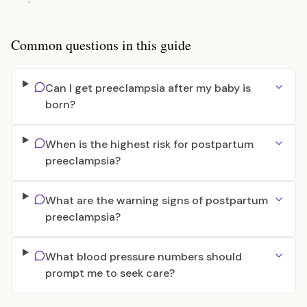
Common questions in this guide
Can I get preeclampsia after my baby is
born?
When is the highest risk for postpartum
preeclampsia?
What are the warning signs of postpartum
preeclampsia?
What blood pressure numbers should
prompt me to seek care?