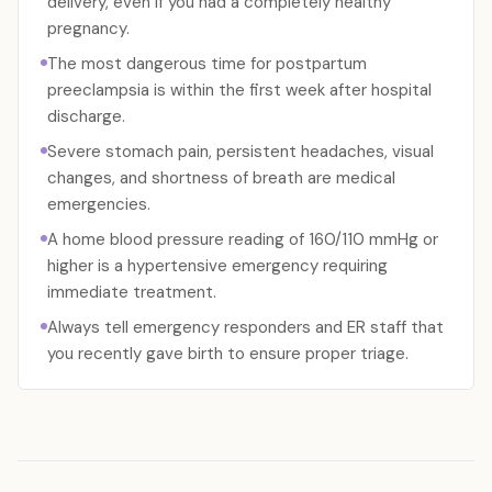
delivery, even if you had a completely healthy
pregnancy.
The most dangerous time for postpartum
preeclampsia is within the first week after hospital
discharge.
Severe stomach pain, persistent headaches, visual
changes, and shortness of breath are medical
emergencies.
A home blood pressure reading of 160/110 mmHg or
higher is a hypertensive emergency requiring
immediate treatment.
Always tell emergency responders and ER staff that
you recently gave birth to ensure proper triage.