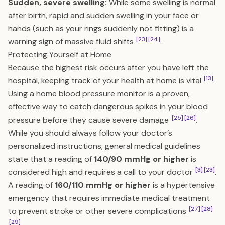
Sudden, severe swelling:
While some swelling is normal
after birth, rapid and sudden swelling in your face or
hands (such as your rings suddenly not fitting) is a
[23]
[24]
warning sign of massive fluid shifts
.
Protecting Yourself at Home
Because the highest risk occurs after you have left the
[13]
hospital, keeping track of your health at home is vital
.
Using a home blood pressure monitor is a proven,
effective way to catch dangerous spikes in your blood
[25]
[26]
pressure before they cause severe damage
.
While you should always follow your doctor’s
personalized instructions, general medical guidelines
state that a reading of
140/90 mmHg or higher
is
[3]
[23]
considered high and requires a call to your doctor
.
A reading of
160/110 mmHg or higher
is a hypertensive
emergency that requires immediate medical treatment
[27]
[28]
to prevent stroke or other severe complications
[29]
.