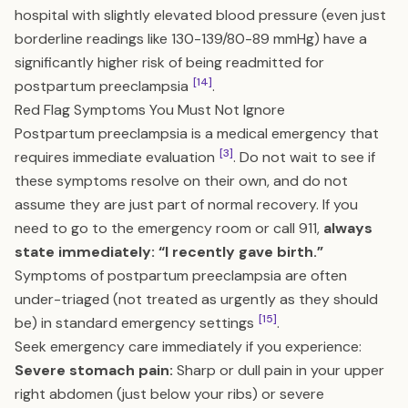
hospital with slightly elevated blood pressure (even just
borderline readings like 130-139/80-89 mmHg) have a
significantly higher risk of being readmitted for
[14]
postpartum preeclampsia
.
Red Flag Symptoms You Must Not Ignore
Postpartum preeclampsia is a medical emergency that
[3]
requires immediate evaluation
. Do not wait to see if
these symptoms resolve on their own, and do not
assume they are just part of normal recovery. If you
need to go to the emergency room or call 911,
always
state immediately: “I recently gave birth.”
Symptoms of postpartum preeclampsia are often
under-triaged (not treated as urgently as they should
[15]
be) in standard emergency settings
.
Seek emergency care immediately if you experience:
Severe stomach pain:
Sharp or dull pain in your upper
right abdomen (just below your ribs) or severe