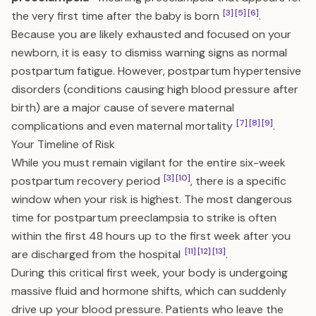
[3]
[5]
[6]
the very first time after the baby is born
.
Because you are likely exhausted and focused on your
newborn, it is easy to dismiss warning signs as normal
postpartum fatigue. However, postpartum hypertensive
disorders (conditions causing high blood pressure after
birth) are a major cause of severe maternal
[7]
[8]
[9]
complications and even maternal mortality
.
Your Timeline of Risk
While you must remain vigilant for the entire six-week
[3]
[10]
postpartum recovery period
, there is a specific
window when your risk is highest. The most dangerous
time for postpartum preeclampsia to strike is often
within the first 48 hours up to the first week after you
[11]
[12]
[13]
are discharged from the hospital
.
During this critical first week, your body is undergoing
massive fluid and hormone shifts, which can suddenly
drive up your blood pressure. Patients who leave the