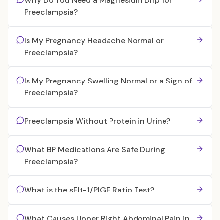
Why Do You Need a Magnesium Drip for
Preeclampsia?
Is My Pregnancy Headache Normal or
Preeclampsia?
Is My Pregnancy Swelling Normal or a Sign of
Preeclampsia?
Preeclampsia Without Protein in Urine?
What BP Medications Are Safe During
Preeclampsia?
What is the sFlt-1/PlGF Ratio Test?
What Causes Upper Right Abdominal Pain in