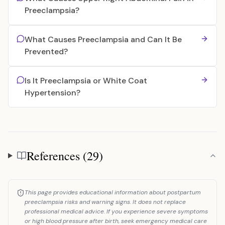
Preeclampsia?
What Causes Preeclampsia and Can It Be
Prevented?
Is It Preeclampsia or White Coat
Hypertension?
References (29)
References
This page provides educational information about postpartum
preeclampsia risks and warning signs. It does not replace
professional medical advice. If you experience severe symptoms
or high blood pressure after birth, seek emergency medical care