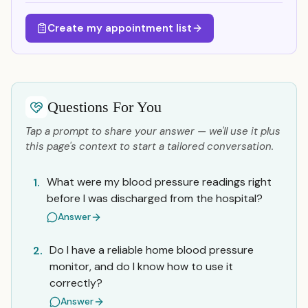
Create my appointment list
Questions For You
Tap a prompt to share your answer — we'll use it plus
this page's context to start a tailored conversation.
What were my blood pressure readings right
1.
before I was discharged from the hospital?
Answer
Do I have a reliable home blood pressure
2.
monitor, and do I know how to use it
correctly?
Answer