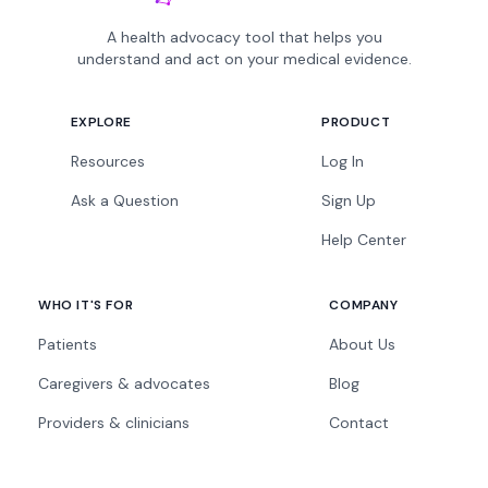
A health advocacy tool that helps you
understand and act on your medical evidence.
EXPLORE
PRODUCT
Resources
Log In
Ask a Question
Sign Up
Help Center
WHO IT'S FOR
COMPANY
Patients
About Us
Caregivers & advocates
Blog
Providers & clinicians
Contact