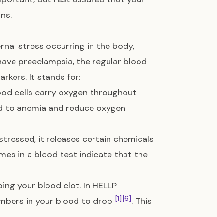
ns.
rnal stress occurring in the body,
u have preeclampsia, the regular blood
rkers. It stands for:
lood cells carry oxygen throughout
ad to anemia and reduce oxygen
tressed, it releases certain chemicals
ymes in a blood test indicate that the
lping your blood clot. In HELLP
[1]
[6]
umbers in your blood to drop
. This