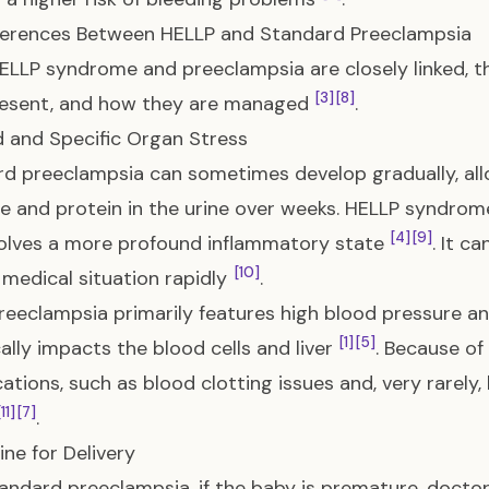
fferences Between HELLP and Standard Preeclampsia
ELLP syndrome and preeclampsia are closely linked, the
[3]
[8]
resent, and how they are managed
.
d and Specific Organ Stress
d preeclampsia can sometimes develop gradually, al
e and protein in the urine over weeks. HELLP syndrom
[4]
[9]
olves a more profound inflammatory state
. It c
[10]
 medical situation rapidly
.
reeclampsia primarily features high blood pressure a
[1]
[5]
cally impacts the blood cells and liver
. Because of 
ations, such as blood clotting issues and, very rarely, 
[11]
[7]
.
ine for Delivery
andard preeclampsia, if the baby is premature, doctor