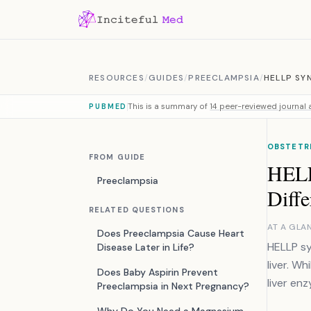
Skip to content
RESOURCES
/
GUIDES
/
PREECLAMPSIA
/
HELLP SY
This is a summary of
14 peer-reviewed journal a
PUBMED
OBSTETRI
FROM GUIDE
HELL
Preeclampsia
Diffe
RELATED QUESTIONS
AT A GLA
Does Preeclampsia Cause Heart
HELLP sy
Disease Later in Life?
liver. W
Does Baby Aspirin Prevent
liver en
Preeclampsia in Next Pregnancy?