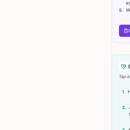
i
W
5.
Tap a
1.
2.