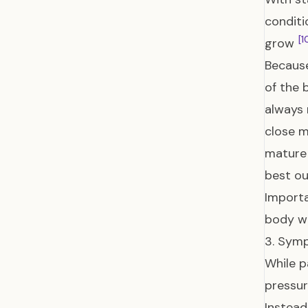
conditi
[1
grow
Because
of the 
always 
close m
mature 
best ou
Importa
body wi
3. Sym
While p
pressur
Instead