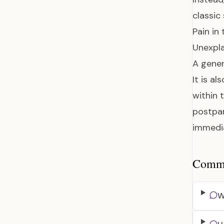
classic
Pain in
Unexpla
A gener
It is a
within 
postpar
immedia
Common
W