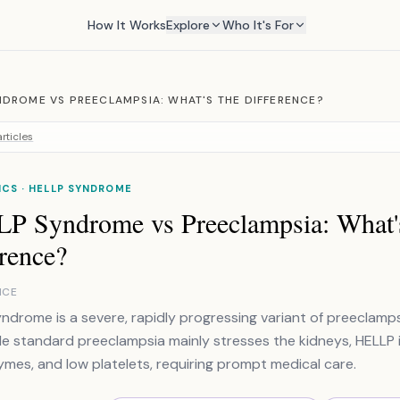
How It Works
Explore
Who It's For
NDROME VS PREECLAMPSIA: WHAT'S THE DIFFERENCE?
rticles
CS · HELLP SYNDROME
P Syndrome vs Preeclampsia: What'
rence?
NCE
ndrome is a severe, rapidly progressing variant of preeclamps
hile standard preeclampsia mainly stresses the kidneys, HELLP
zymes, and low platelets, requiring prompt medical care.