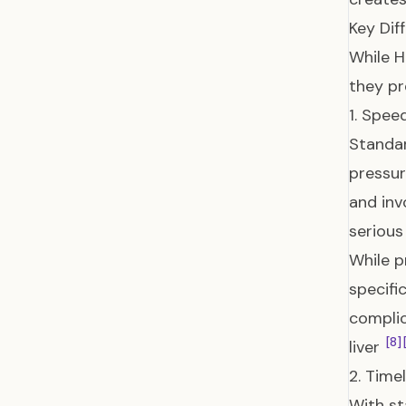
Key Di
While H
they p
1. Spee
Standar
pressur
and inv
serious
While p
specifi
complic
[8]
liver
2. Timel
With st