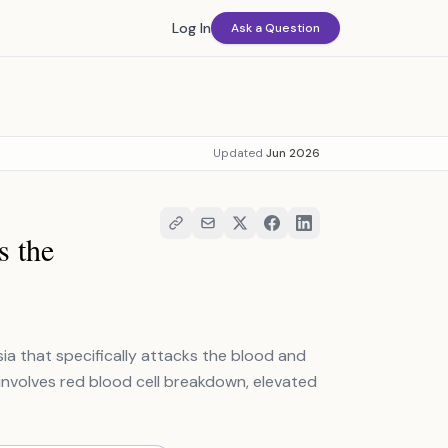
Log In
Ask a Question
Updated
Jun 2026
s the
ia that specifically attacks the blood and
 involves red blood cell breakdown, elevated