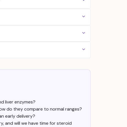
?
nd liver enzymes?
d how do they compare to normal ranges?
n early delivery?
ry, and will we have time for steroid