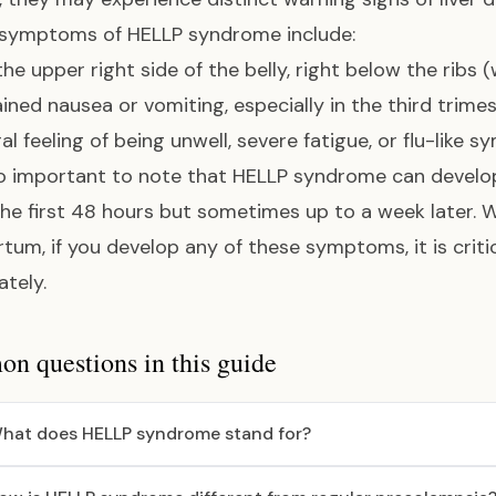
 symptoms of HELLP syndrome include:
 the upper right side of the belly, right below the ribs 
ined nausea or vomiting, especially in the third trime
al feeling of being unwell, severe fatigue, or flu-like
lso important to note that HELLP syndrome can devel
the first 48 hours but sometimes up to a week later. 
tum, if you develop any of these symptoms, it is criti
tely.
 questions in this guide
hat does HELLP syndrome stand for?