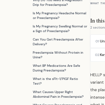
Why Do You Need a Magnesium
WHAT TH
Drip for Preeclampsia?
Is My Pregnancy Headache Normal
or Preeclampsia?
In thi
Is My Pregnancy Swelling Normal or
2 section
a Sign of Preeclampsia?
Can You Get Preeclampsia After
Un
01
Delivery?
Preeclampsia Without Protein in
Ke
02
Urine?
What BP Medications Are Safe
During Preeclampsia?
HELLP s
What is the sFlt-1/PlGF Ratio
variant
Test?
the pla
What Causes Upper Right
Abdominal Pain in Preeclampsia?
intens
what it