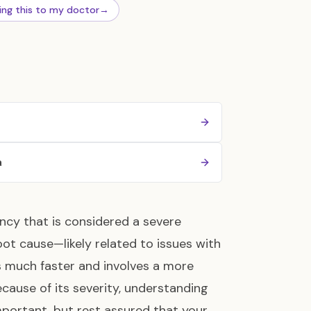
ing this to my doctor
→
a
ncy that is considered a severe
oot cause—likely related to issues with
 much faster and involves a more
ecause of its severity, understanding
mportant, but rest assured that your