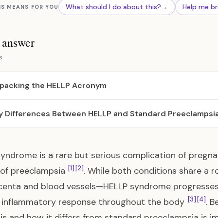
What should I do about this?
→
Help me br
IS MEANS FOR YOU
s answer
s
packing the HELLP Acronym
y Differences Between HELLP and Standard Preeclampsi
yndrome is a rare but serious complication of pregna
[1]
[2]
 of preeclampsia
. While both conditions share a r
centa and blood vessels—HELLP syndrome progresses
[3]
[4]
e inflammatory response throughout the body
. B
 is and how it differs from standard preeclampsia is i