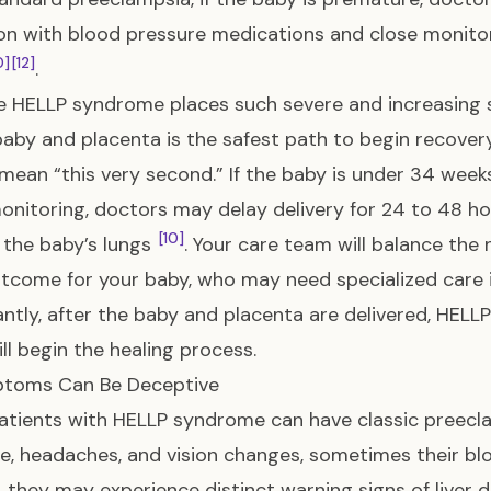
on with blood pressure medications and close monito
0]
[12]
.
 HELLP syndrome places such severe and increasing s
baby and placenta is the safest path to begin recove
mean “this very second.” If the baby is under 34 week
onitoring, doctors may delay delivery for 24 to 48 hou
[10]
the baby’s lungs
. Your care team will balance the 
tcome for your baby, who may need specialized care i
ntly, after the baby and placenta are delivered, HELL
ll begin the healing process.
ptoms Can Be Deceptive
atients with HELLP syndrome can have classic preecl
e, headaches, and vision changes, sometimes their bloo
, they may experience distinct warning signs of liver