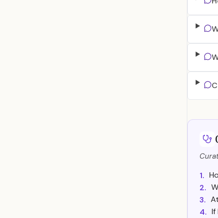
H
W
W
C
Curat
Ho
1.
W
2.
A
3.
I
4.