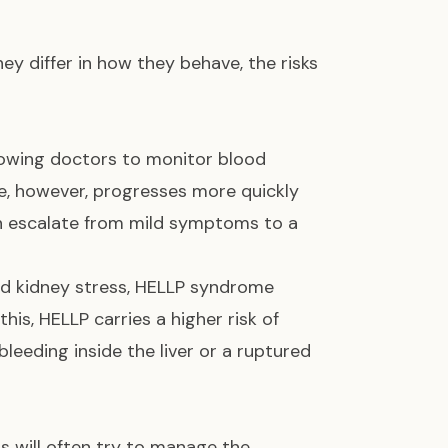
y differ in how they behave, the risks
lowing doctors to monitor blood
e, however, progresses more quickly
an escalate from mild symptoms to a
nd kidney stress, HELLP syndrome
this, HELLP carries a higher risk of
bleeding inside the liver or a ruptured
s will often try to manage the