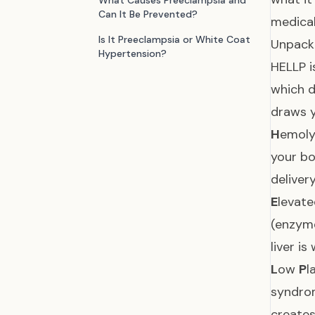
What Causes Preeclampsia and
Can It Be Prevented?
medical
Is It Preeclampsia or White Coat
Unpack
Hypertension?
HELLP i
which d
draws y
H
emoly
your bo
delivery
E
levat
(enzym
liver i
L
ow
P
l
syndrom
creates