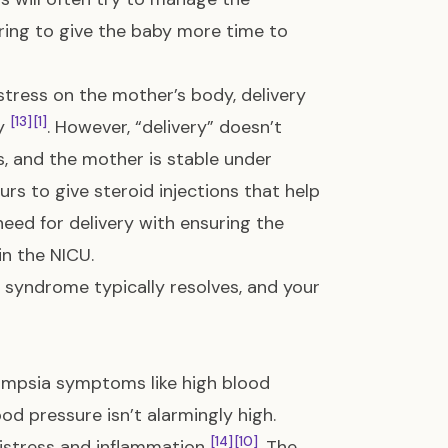
ring to give the baby more time to
tress on the mother’s body, delivery
[13]
[1]
ry
. However, “delivery” doesn’t
s, and the mother is stable under
rs to give steroid injections that help
need for delivery with ensuring the
n the NICU.
P syndrome typically resolves, and your
ampsia symptoms like high blood
d pressure isn’t alarmingly high.
[14]
[10]
 distress and inflammation
. The