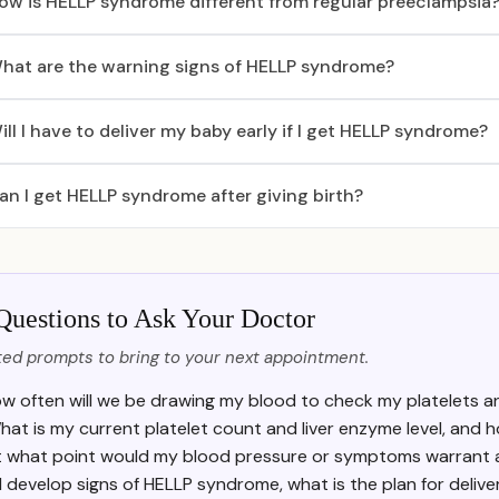
ow is HELLP syndrome different from regular preeclampsia
hat are the warning signs of HELLP syndrome?
ill I have to deliver my baby early if I get HELLP syndrome?
an I get HELLP syndrome after giving birth?
Questions to Ask Your Doctor
ed prompts to bring to your next appointment.
w often will we be drawing my blood to check my platelets a
hat is my current platelet count and liver enzyme level, an
t what point would my blood pressure or symptoms warrant a
f I develop signs of HELLP syndrome, what is the plan for delive