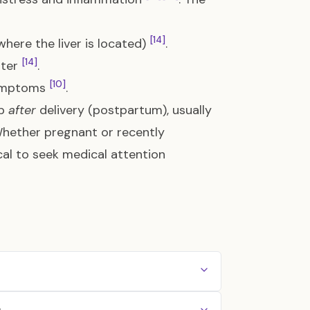
[14]
(where the liver is located)
.
[14]
ster
.
[10]
 symptoms
.
op
after
delivery (postpartum), usually
Whether pregnant or recently
cal to seek medical attention