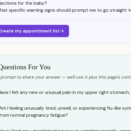
njections for the baby?
hat specific warning signs should prompt me to go straight t
Create my appointment list
Questions For You
 prompt to share your answer — we'll use it plus this page's cont
Have I felt any new or unusual pain in my upper right stomach,
Am I feeling unusually tired, unwell, or experiencing flu-like s
from normal pregnancy fatigue?
Have I had any unexplained nausea or vomiting recently, especi