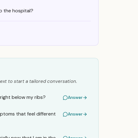
o the hospital?
ext to start a tailored conversation.
 right below my ribs?
Answer
ymptoms that feel different
Answer
ally now that I am in the