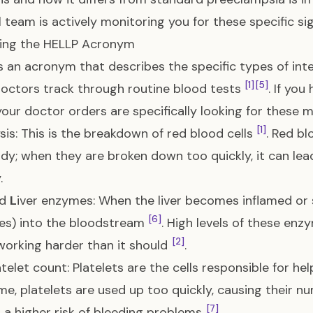
 team is actively monitoring you for these specific sig
ing the HELLP Acronym
s an acronym that describes the specific types of inte
[1]
[5]
octors track through routine blood tests
. If yo
our doctor orders are specifically looking for these ma
[1]
sis: This is the breakdown of red blood cells
. Red b
dy; when they are broken down too quickly, it can le
.
ed
L
iver enzymes: When the liver becomes inflamed or s
[6]
es) into the bloodstream
. High levels of these enz
[2]
s working harder than it should
.
atelet count: Platelets are the cells responsible for he
e, platelets are used up too quickly, causing their n
[7]
 a higher risk of bleeding problems
.