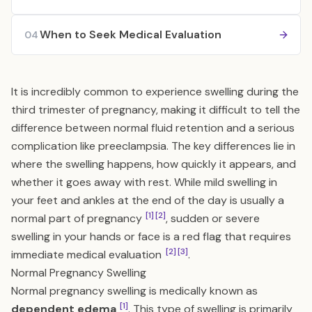
When to Seek Medical Evaluation
04
It is incredibly common to experience swelling during the
third trimester of pregnancy, making it difficult to tell the
difference between normal fluid retention and a serious
complication like preeclampsia. The key differences lie in
where the swelling happens, how quickly it appears, and
whether it goes away with rest. While mild swelling in
your feet and ankles at the end of the day is usually a
[1]
[2]
normal part of pregnancy
, sudden or severe
swelling in your hands or face is a red flag that requires
[2]
[3]
immediate medical evaluation
.
Normal Pregnancy Swelling
Normal pregnancy swelling is medically known as
[1]
dependent edema
. This type of swelling is primarily