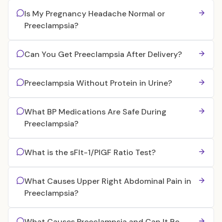
Is My Pregnancy Headache Normal or
Preeclampsia?
Can You Get Preeclampsia After Delivery?
Preeclampsia Without Protein in Urine?
What BP Medications Are Safe During
Preeclampsia?
What is the sFlt-1/PlGF Ratio Test?
What Causes Upper Right Abdominal Pain in
Preeclampsia?
What Causes Preeclampsia and Can It Be