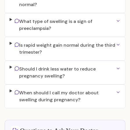
normal?
What type of swelling is a sign of
preeclampsia?
Is rapid weight gain normal during the third
trimester?
Should I drink less water to reduce
pregnancy swelling?
When should I call my doctor about
swelling during pregnancy?