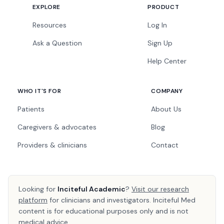
EXPLORE
PRODUCT
Resources
Log In
Ask a Question
Sign Up
Help Center
WHO IT'S FOR
COMPANY
Patients
About Us
Caregivers & advocates
Blog
Providers & clinicians
Contact
Looking for
Inciteful Academic
?
Visit our research
platform
for clinicians and investigators. Inciteful Med
content is for educational purposes only and is not
medical advice.