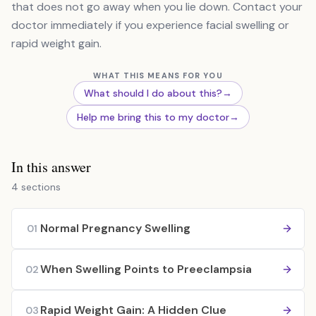
that does not go away when you lie down. Contact your
doctor immediately if you experience facial swelling or
rapid weight gain.
WHAT THIS MEANS FOR YOU
What should I do about this?
→
Help me bring this to my doctor
→
In this answer
4 sections
Normal Pregnancy Swelling
01
When Swelling Points to Preeclampsia
02
Rapid Weight Gain: A Hidden Clue
03