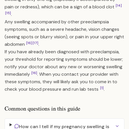
[14]
pain or redness), which can be a sign of a blood clot
[15]
.
Any swelling accompanied by other preeclampsia
symptoms, such as a severe headache, vision changes
(seeing spots or blurry vision), or pain in your upper right
[16]
[17]
abdomen
.
If you have already been diagnosed with preeclampsia,
your threshold for reporting symptoms should be lower;
notify your doctor about any new or worsening swelling
[16]
immediately
. When you contact your provider with
these symptoms, they will likely ask you to come in to
[1]
check your blood pressure and run lab tests
.
Common questions in this guide
How can I tell if my pregnancy swelling is