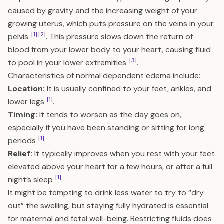
caused by gravity and the increasing weight of your
growing uterus, which puts pressure on the veins in your
[1]
[2]
pelvis
. This pressure slows down the return of
blood from your lower body to your heart, causing fluid
[3]
to pool in your lower extremities
.
Characteristics of normal dependent edema include:
Location:
It is usually confined to your feet, ankles, and
[1]
lower legs
.
Timing:
It tends to worsen as the day goes on,
especially if you have been standing or sitting for long
[1]
periods
.
Relief:
It typically improves when you rest with your feet
elevated above your heart for a few hours, or after a full
[1]
night’s sleep
.
It might be tempting to drink less water to try to “dry
out” the swelling, but staying fully hydrated is essential
for maternal and fetal well-being. Restricting fluids does