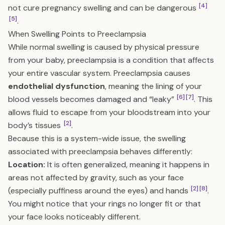
[4]
not cure pregnancy swelling and can be dangerous
[5]
.
When Swelling Points to Preeclampsia
While normal swelling is caused by physical pressure
from your baby, preeclampsia is a condition that affects
your entire vascular system. Preeclampsia causes
endothelial dysfunction
, meaning the lining of your
[6]
[7]
blood vessels becomes damaged and “leaky”
. This
allows fluid to escape from your bloodstream into your
[2]
body’s tissues
.
Because this is a system-wide issue, the swelling
associated with preeclampsia behaves differently:
Location:
It is often generalized, meaning it happens in
areas not affected by gravity, such as your face
[2]
[8]
(especially puffiness around the eyes) and hands
.
You might notice that your rings no longer fit or that
your face looks noticeably different.