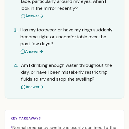
face, particularly around my eyes, when I
look in the mirror recently?
Answer
Has my footwear or have my rings suddenly
3.
become tight or uncomfortable over the
past few days?
Answer
Am I drinking enough water throughout the
4.
day, or have I been mistakenly restricting
fluids to try and stop the swelling?
Answer
KEY TAKEAWAYS
Normal pregnancy swelling is usually confined to the