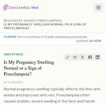
Skip to content
RESOURCES
/
GUIDES
/
PREECLAMPSIA
/
IS MY PREGNANCY SWELLING NORMAL OR A SIGN OF
PREECLAMPSIA?
This is a summary of
17 peer-reviewed journal articles
PUBMED
Updated
Jun 2026
OBSTETRICS
Is My Pregnancy Swelling
Normal or a Sign of
Preeclampsia?
AT A GLANCE
Normal pregnancy swelling typically affects the feet and
ankles and improves with rest. Preeclampsia often
causes sudden, severe swelling in the face and hands