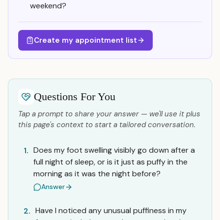
weekend?
Create my appointment list
Questions For You
Tap a prompt to share your answer — we'll use it plus
this page's context to start a tailored conversation.
Does my foot swelling visibly go down after a
1.
full night of sleep, or is it just as puffy in the
morning as it was the night before?
Answer
Have I noticed any unusual puffiness in my
2.