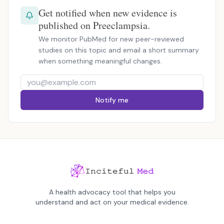
Get notified when new evidence is
published on Preeclampsia.
We monitor PubMed for new peer-reviewed
studies on this topic and email a short summary
when something meaningful changes.
Notify me
A health advocacy tool that helps you
understand and act on your medical evidence.