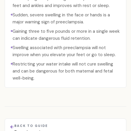
feet and ankles and improves with rest or sleep.
Sudden, severe swelling in the face or hands is a
major warning sign of preeclampsia.
Gaining three to five pounds or more in a single week
can indicate dangerous fluid retention.
Swelling associated with preeclampsia will not
improve when you elevate your feet or go to sleep.
Restricting your water intake will not cure swelling
and can be dangerous for both maternal and fetal
well-being.
BACK TO GUIDE