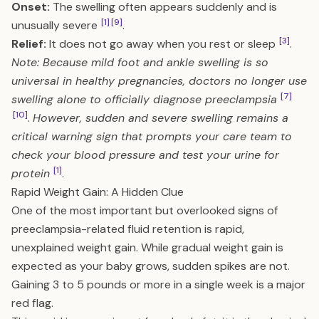
Onset:
The swelling often appears suddenly and is
[1]
[9]
unusually severe
.
[3]
Relief:
It does not go away when you rest or sleep
.
Note: Because mild foot and ankle swelling is so
universal in healthy pregnancies, doctors no longer use
[7]
swelling alone to officially diagnose preeclampsia
[10]
.
However, sudden and severe swelling remains a
critical warning sign that prompts your care team to
check your blood pressure and test your urine for
[1]
protein
.
Rapid Weight Gain: A Hidden Clue
One of the most important but overlooked signs of
preeclampsia-related fluid retention is rapid,
unexplained weight gain. While gradual weight gain is
expected as your baby grows, sudden spikes are not.
Gaining 3 to 5 pounds or more in a single week is a major
red flag.