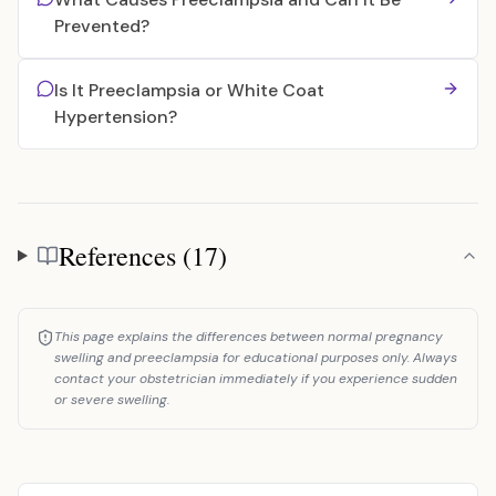
Prevented?
Is It Preeclampsia or White Coat
Hypertension?
References (17)
References
This page explains the differences between normal pregnancy
swelling and preeclampsia for educational purposes only. Always
contact your obstetrician immediately if you experience sudden
or severe swelling.