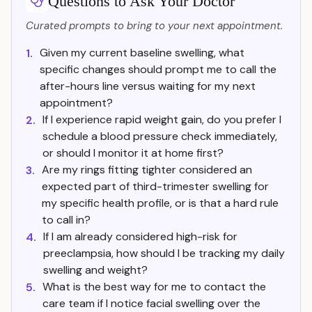
Questions to Ask Your Doctor
Curated prompts to bring to your next appointment.
Given my current baseline swelling, what
1.
specific changes should prompt me to call the
after-hours line versus waiting for my next
appointment?
If I experience rapid weight gain, do you prefer I
2.
schedule a blood pressure check immediately,
or should I monitor it at home first?
Are my rings fitting tighter considered an
3.
expected part of third-trimester swelling for
my specific health profile, or is that a hard rule
to call in?
If I am already considered high-risk for
4.
preeclampsia, how should I be tracking my daily
swelling and weight?
What is the best way for me to contact the
5.
care team if I notice facial swelling over the