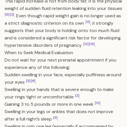
This rapid increase is not from body fat; it is the physical
weight of sudden fluid retention leaking into your tissues
[6]
[2]
. Even though rapid weight gain is no longer used as
[11]
a strict diagnostic criterion on its own
, it strongly
suggests that your body is holding onto too much fluid
and is considered a significant risk factor for developing
[12]
[13]
hypertensive disorders of pregnancy
.
When to Seek Medical Evaluation
Do not wait for your next prenatal appointment if you
experience any of the following:
Sudden swelling in your face, especially puffiness around
[3]
[8]
your eyes
.
Swelling in your hands that is severe enough to make
[2]
your rings tight or uncomfortable
.
[12]
Gaining 3 to 5 pounds or more in one week
.
Swelling in your legs or ankles that does not improve
[3]
after a full night’s sleep
.
Swelling in only one leg (especially if accompanied by