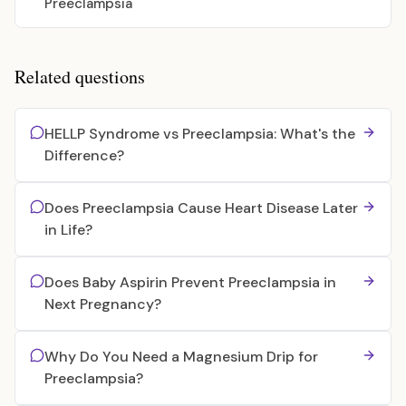
Preeclampsia
Related questions
HELLP Syndrome vs Preeclampsia: What's the
Difference?
Does Preeclampsia Cause Heart Disease Later
in Life?
Does Baby Aspirin Prevent Preeclampsia in
Next Pregnancy?
Why Do You Need a Magnesium Drip for
Preeclampsia?