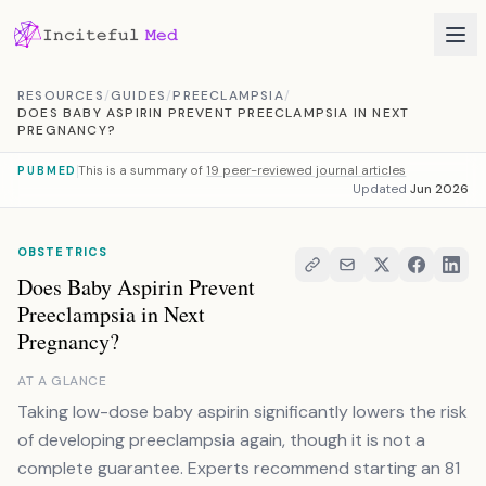
Skip to content
RESOURCES
/
GUIDES
/
PREECLAMPSIA
/
DOES BABY ASPIRIN PREVENT PREECLAMPSIA IN NEXT
PREGNANCY?
This is a summary of
19 peer-reviewed journal articles
PUBMED
Updated
Jun 2026
OBSTETRICS
Does Baby Aspirin Prevent
Preeclampsia in Next
Pregnancy?
AT A GLANCE
Taking low-dose baby aspirin significantly lowers the risk
of developing preeclampsia again, though it is not a
complete guarantee. Experts recommend starting an 81