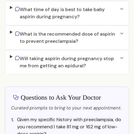
What time of day is best to take baby
aspirin during pregnancy?
What is the recommended dose of aspirin
to prevent preeclampsia?
Will taking aspirin during pregnancy stop
me from getting an epidural?
Questions to Ask Your Doctor
Curated prompts to bring to your next appointment.
Given my specific history with preeclampsia, do
1.
you recommend I take 81 mg or 162 mg of low-
dose aspirin?