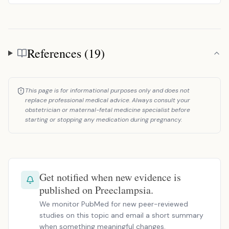
References (19)
References
This page is for informational purposes only and does not
replace professional medical advice. Always consult your
obstetrician or maternal-fetal medicine specialist before
starting or stopping any medication during pregnancy.
Get notified when new evidence is
published on Preeclampsia.
We monitor PubMed for new peer-reviewed
studies on this topic and email a short summary
when something meaningful changes.