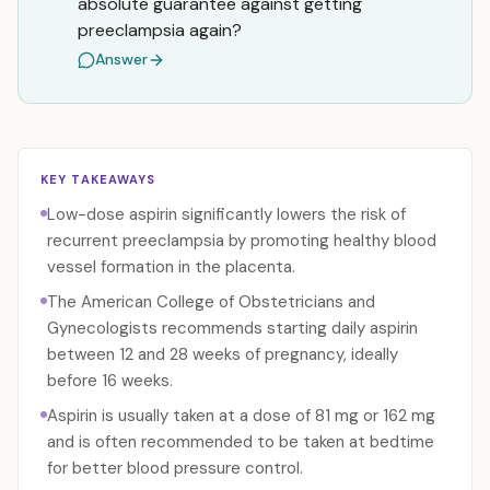
absolute guarantee against getting
preeclampsia again?
Answer
KEY TAKEAWAYS
Low-dose aspirin significantly lowers the risk of
recurrent preeclampsia by promoting healthy blood
vessel formation in the placenta.
The American College of Obstetricians and
Gynecologists recommends starting daily aspirin
between 12 and 28 weeks of pregnancy, ideally
before 16 weeks.
Aspirin is usually taken at a dose of 81 mg or 162 mg
and is often recommended to be taken at bedtime
for better blood pressure control.