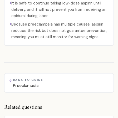
It is safe to continue taking low-dose aspirin until
delivery, and it will not prevent you from receiving an
epidural during labor.
Because preeclampsia has multiple causes, aspirin
reduces the risk but does not guarantee prevention,
meaning you must still monitor for warning signs.
BACK TO GUIDE
Preeclampsia
Related questions