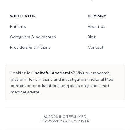
WHO IT'S FOR
COMPANY
Patients
About Us
Caregivers & advocates
Blog
Providers & clinicians
Contact
Looking for
Inciteful Academic
?
Visit our research
platform
for clinicians and investigators. Inciteful Med
content is for educational purposes only and is not
medical advice.
© 2026 INCITEFUL MED
TERMS
PRIVACY
DISCLAIMER