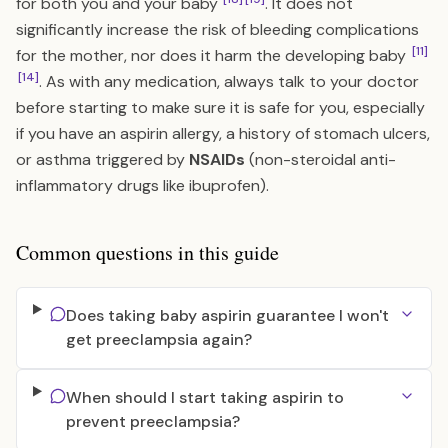
for both you and your baby
. It does not
significantly increase the risk of bleeding complications
[11]
for the mother, nor does it harm the developing baby
[14]
. As with any medication, always talk to your doctor
before starting to make sure it is safe for you, especially
if you have an aspirin allergy, a history of stomach ulcers,
or asthma triggered by
NSAIDs
(non-steroidal anti-
inflammatory drugs like ibuprofen).
Common questions in this guide
Does taking baby aspirin guarantee I won't
get preeclampsia again?
When should I start taking aspirin to
prevent preeclampsia?