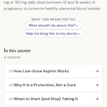
mg or 162 mg daily dose between 12 and 16 weeks of
pregnancy to promote healthy placental blood vessels.
WHAT THIS MEANS FOR YOU
What should I do about this?
→
Help me bring this to my doctor
→
In this answer
4 sections
How Low-Dose Aspirin Works
01
Why It Is a Protection, Not a Cure
02
When to Start (and Stop) Taking It
03