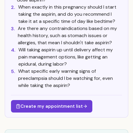
When exactly in this pregnancy should I start
2.
taking the aspirin, and do you recommend I
take it at a specific time of day like bedtime?
Are there any contraindications based on my
3.
health history, such as stomach issues or
allergies, that mean I shouldn't take aspirin?
Will taking aspirin up until delivery affect my
4.
pain management options, like getting an
epidural, during labor?
What specific early warning signs of
5.
preeclampsia should I be watching for, even
while taking the aspirin?
Create my appointment list