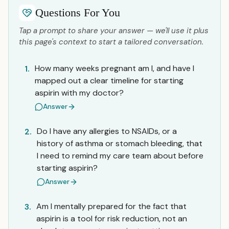
Questions For You
Tap a prompt to share your answer — we'll use it plus
this page's context to start a tailored conversation.
How many weeks pregnant am I, and have I
1.
mapped out a clear timeline for starting
aspirin with my doctor?
Answer
Do I have any allergies to NSAIDs, or a
2.
history of asthma or stomach bleeding, that
I need to remind my care team about before
starting aspirin?
Answer
Am I mentally prepared for the fact that
3.
aspirin is a tool for risk reduction, not an