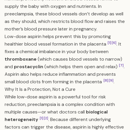
supply the baby with oxygen and nutrients. In
preeclampsia, these blood vessels don’t develop as well
as they should, which restricts blood flow and raises the
mother’s blood pressure later in pregnancy.
Low-dose aspirin helps prevent this by promoting
[1]
[6]
healthier blood vessel formation in the placenta
. It
fixes a chemical imbalance in your body between
thromboxane
(which causes blood vessels to narrow)
[7]
and
prostacyclin
(which helps them open and relax)
.
Aspirin also helps reduce inflammation and prevents
[8]
[9]
small blood clots from forming in the placenta
.
Why It Is a Protection, Not a Cure
While low-dose aspirin is a powerful tool for risk
reduction, preeclampsia is a complex condition with
multiple causes—or what doctors call
biological
[1]
[2]
heterogeneity
. Because different underlying
factors can trigger the disease, aspirin is highly effective