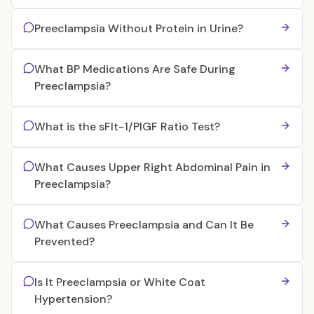
Preeclampsia Without Protein in Urine?
What BP Medications Are Safe During
Preeclampsia?
What is the sFlt-1/PlGF Ratio Test?
What Causes Upper Right Abdominal Pain in
Preeclampsia?
What Causes Preeclampsia and Can It Be
Prevented?
Is It Preeclampsia or White Coat
Hypertension?