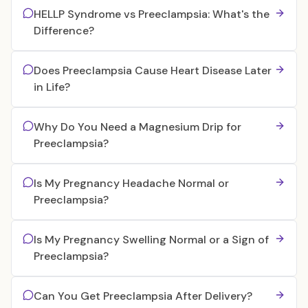
HELLP Syndrome vs Preeclampsia: What's the
Difference?
Does Preeclampsia Cause Heart Disease Later
in Life?
Why Do You Need a Magnesium Drip for
Preeclampsia?
Is My Pregnancy Headache Normal or
Preeclampsia?
Is My Pregnancy Swelling Normal or a Sign of
Preeclampsia?
Can You Get Preeclampsia After Delivery?