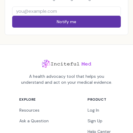
Notify me
A health advocacy tool that helps you
understand and act on your medical evidence.
EXPLORE
PRODUCT
Resources
Log In
Ask a Question
Sign Up
Help Center