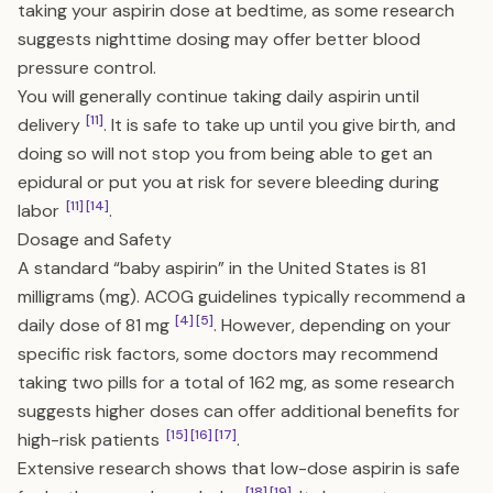
taking your aspirin dose at bedtime, as some research
suggests nighttime dosing may offer better blood
pressure control.
You will generally continue taking daily aspirin until
[11]
delivery
. It is safe to take up until you give birth, and
doing so will not stop you from being able to get an
epidural or put you at risk for severe bleeding during
[11]
[14]
labor
.
Dosage and Safety
A standard “baby aspirin” in the United States is 81
milligrams (mg). ACOG guidelines typically recommend a
[4]
[5]
daily dose of 81 mg
. However, depending on your
specific risk factors, some doctors may recommend
taking two pills for a total of 162 mg, as some research
suggests higher doses can offer additional benefits for
[15]
[16]
[17]
high-risk patients
.
Extensive research shows that low-dose aspirin is safe
[18]
[19]