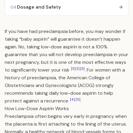
Dosage and Safety
04
If you have had preeclampsia before, you may wonder if
taking “baby aspirin” will guarantee it doesn’t happen
again. No, taking low-dose aspirin is not a 100%
guarantee that you will not develop preeclampsia in your
next pregnancy, but it is one of the most effective ways
[1]
[2]
[3]
to significantly lower your risk
. For women with a
history of preeclampsia, the American College of
Obstetricians and Gynecologists (ACOG) strongly
recommends taking daily low-dose aspirin to help
[4]
[5]
protect against a recurrence
.
How Low-Dose Aspirin Works
Preeclampsia often begins very early in pregnancy when
the placenta is first attaching to the lining of the uterus.
Normally, a healthy network of blood vessels forms to