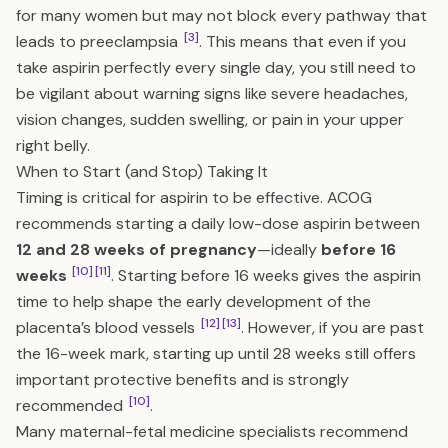
for many women but may not block every pathway that
[3]
leads to preeclampsia
. This means that even if you
take aspirin perfectly every single day, you still need to
be vigilant about warning signs like severe headaches,
vision changes, sudden swelling, or pain in your upper
right belly.
When to Start (and Stop) Taking It
Timing is critical for aspirin to be effective. ACOG
recommends starting a daily low-dose aspirin between
12 and 28 weeks of pregnancy
—ideally
before 16
[10]
[11]
weeks
. Starting before 16 weeks gives the aspirin
time to help shape the early development of the
[12]
[13]
placenta’s blood vessels
. However, if you are past
the 16-week mark, starting up until 28 weeks still offers
important protective benefits and is strongly
[10]
recommended
.
Many maternal-fetal medicine specialists recommend