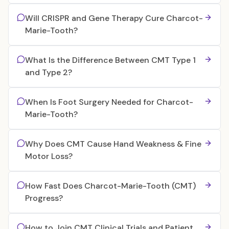
Will CRISPR and Gene Therapy Cure Charcot-
Marie-Tooth?
What Is the Difference Between CMT Type 1
and Type 2?
When Is Foot Surgery Needed for Charcot-
Marie-Tooth?
Why Does CMT Cause Hand Weakness & Fine
Motor Loss?
How Fast Does Charcot-Marie-Tooth (CMT)
Progress?
How to Join CMT Clinical Trials and Patient