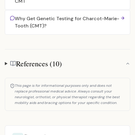
CMT
Why Get Genetic Testing for Charcot-Marie-
Tooth (CMT)?
References (10)
References
This page is for informational purposes only and does not
replace professional medical advice. Always consult your
neurologist, orthotist, or physical therapist regarding the best
mobility aids and bracing options for your specific condition.