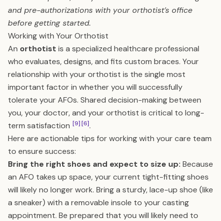
and pre-authorizations with your orthotist’s office
before getting started.
Working with Your Orthotist
An
orthotist
is a specialized healthcare professional
who evaluates, designs, and fits custom braces. Your
relationship with your orthotist is the single most
important factor in whether you will successfully
tolerate your AFOs. Shared decision-making between
you, your doctor, and your orthotist is critical to long-
[9]
[6]
term satisfaction
.
Here are actionable tips for working with your care team
to ensure success:
Bring the right shoes and expect to size up:
Because
an AFO takes up space, your current tight-fitting shoes
will likely no longer work. Bring a sturdy, lace-up shoe (like
a sneaker) with a removable insole to your casting
appointment. Be prepared that you will likely need to