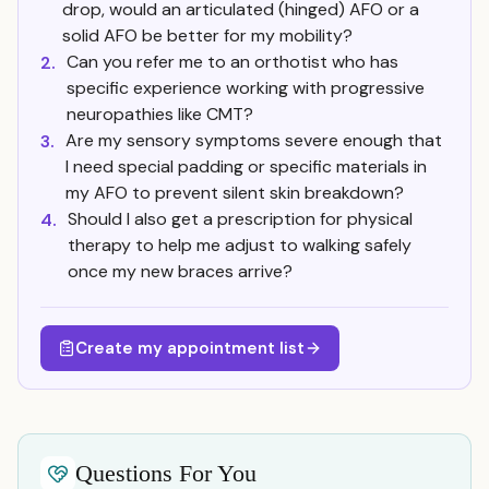
drop, would an articulated (hinged) AFO or a
solid AFO be better for my mobility?
Can you refer me to an orthotist who has
2.
specific experience working with progressive
neuropathies like CMT?
Are my sensory symptoms severe enough that
3.
I need special padding or specific materials in
my AFO to prevent silent skin breakdown?
Should I also get a prescription for physical
4.
therapy to help me adjust to walking safely
once my new braces arrive?
Create my appointment list
Questions For You