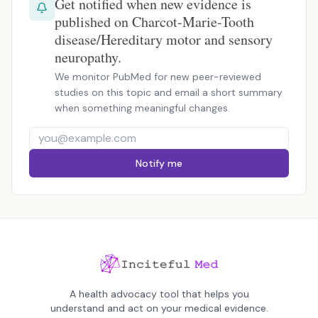
Get notified when new evidence is
published on Charcot-Marie-Tooth
disease/Hereditary motor and sensory
neuropathy.
We monitor PubMed for new peer-reviewed
studies on this topic and email a short summary
when something meaningful changes.
Notify me
A health advocacy tool that helps you
understand and act on your medical evidence.