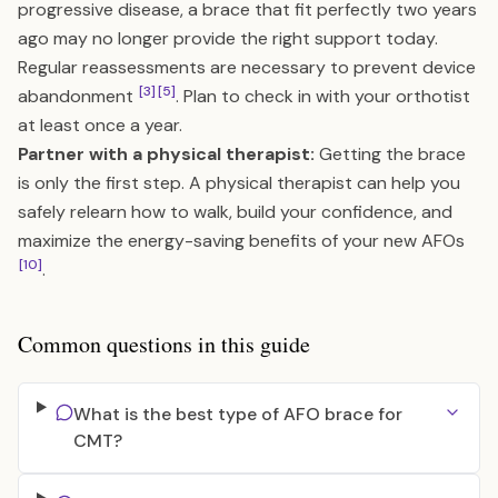
progressive disease, a brace that fit perfectly two years
ago may no longer provide the right support today.
Regular reassessments are necessary to prevent device
[3]
[5]
abandonment
. Plan to check in with your orthotist
at least once a year.
Partner with a physical therapist:
Getting the brace
is only the first step. A physical therapist can help you
safely relearn how to walk, build your confidence, and
maximize the energy-saving benefits of your new AFOs
[10]
.
Common questions in this guide
What is the best type of AFO brace for
CMT?