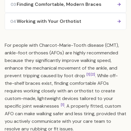
Finding Comfortable, Modern Braces
03
Working with Your Orthotist
04
For people with Charcot-Marie-Tooth disease (CMT),
ankle-foot orthoses (AFOs) are highly recommended
because they significantly improve walking speed,
enhance the mechanical movement of the ankle, and
[1]
[2]
prevent tripping caused by foot drop
. While off-
the-shelf braces exist, finding comfortable AFOs
requires working closely with an orthotist to create
custom-made, lightweight devices tailored to your
[1]
specific joint weaknesses
. A properly fitted, custom
AFO can make walking safer and less tiring, provided that
you actively communicate with your care team to
resolve any rubbing or fit issues.