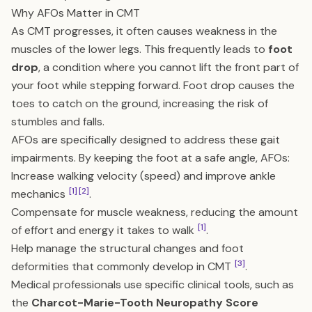
Why AFOs Matter in CMT
As CMT progresses, it often causes weakness in the
muscles of the lower legs. This frequently leads to
foot
drop
, a condition where you cannot lift the front part of
your foot while stepping forward. Foot drop causes the
toes to catch on the ground, increasing the risk of
stumbles and falls.
AFOs are specifically designed to address these gait
impairments. By keeping the foot at a safe angle, AFOs:
Increase walking velocity (speed) and improve ankle
[1]
[2]
mechanics
.
Compensate for muscle weakness, reducing the amount
[1]
of effort and energy it takes to walk
.
Help manage the structural changes and foot
[3]
deformities that commonly develop in CMT
.
Medical professionals use specific clinical tools, such as
the
Charcot-Marie-Tooth Neuropathy Score