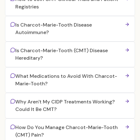
Registries
Is Charcot-Marie-Tooth Disease
Autoimmune?
Is Charcot-Marie-Tooth (CMT) Disease
Hereditary?
What Medications to Avoid With Charcot-
Marie-Tooth?
Why Aren't My CIDP Treatments Working?
Could It Be CMT?
How Do You Manage Charcot-Marie-Tooth
(CMT) Pain?