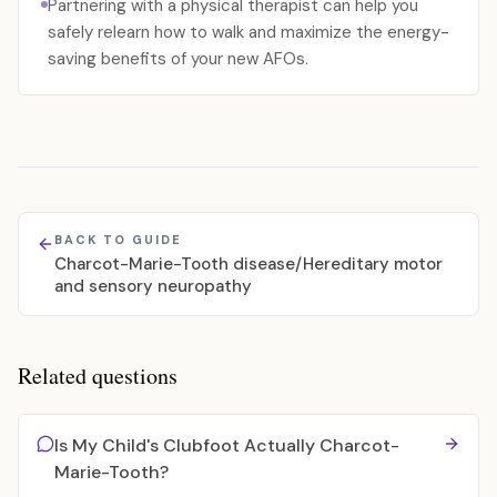
Partnering with a physical therapist can help you
safely relearn how to walk and maximize the energy-
saving benefits of your new AFOs.
BACK TO GUIDE
Charcot-Marie-Tooth disease/Hereditary motor
and sensory neuropathy
Related questions
Is My Child's Clubfoot Actually Charcot-
Marie-Tooth?