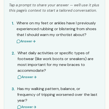
Tap a prompt to share your answer — we'll use it plus
this page's context to start a tailored conversation.
Where on my feet or ankles have I previously
1.
experienced rubbing or blistering from shoes
that I should warn my orthotist about?
Answer
What daily activities or specific types of
2.
footwear (like work boots or sneakers) are
most important for my new braces to
accommodate?
Answer
Has my walking pattern, balance, or
3.
frequency of tripping worsened over the last
year?
Answer