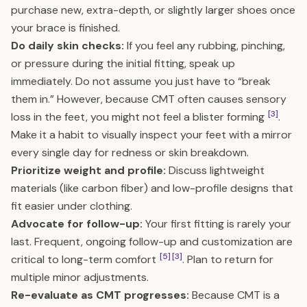
purchase new, extra-depth, or slightly larger shoes once
your brace is finished.
Do daily skin checks:
If you feel any rubbing, pinching,
or pressure during the initial fitting, speak up
immediately. Do not assume you just have to “break
them in.” However, because CMT often causes sensory
[3]
loss in the feet, you might not feel a blister forming
.
Make it a habit to visually inspect your feet with a mirror
every single day for redness or skin breakdown.
Prioritize weight and profile:
Discuss lightweight
materials (like carbon fiber) and low-profile designs that
fit easier under clothing.
Advocate for follow-up:
Your first fitting is rarely your
last. Frequent, ongoing follow-up and customization are
[5]
[3]
critical to long-term comfort
. Plan to return for
multiple minor adjustments.
Re-evaluate as CMT progresses:
Because CMT is a