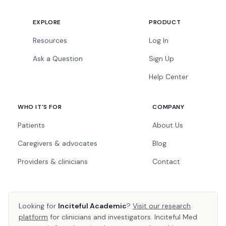
EXPLORE
PRODUCT
Resources
Log In
Ask a Question
Sign Up
Help Center
WHO IT'S FOR
COMPANY
Patients
About Us
Caregivers & advocates
Blog
Providers & clinicians
Contact
Looking for
Inciteful Academic
?
Visit our research
platform
for clinicians and investigators. Inciteful Med