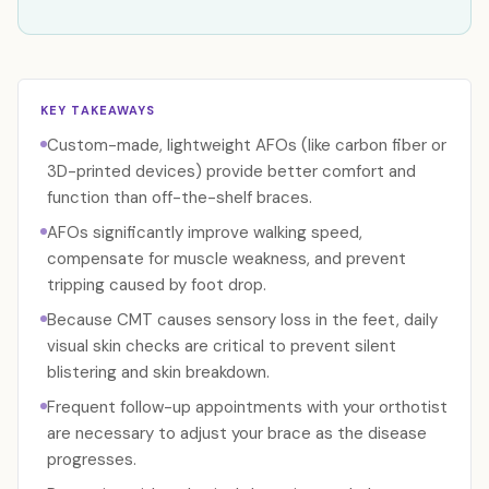
KEY TAKEAWAYS
Custom-made, lightweight AFOs (like carbon fiber or
3D-printed devices) provide better comfort and
function than off-the-shelf braces.
AFOs significantly improve walking speed,
compensate for muscle weakness, and prevent
tripping caused by foot drop.
Because CMT causes sensory loss in the feet, daily
visual skin checks are critical to prevent silent
blistering and skin breakdown.
Frequent follow-up appointments with your orthotist
are necessary to adjust your brace as the disease
progresses.