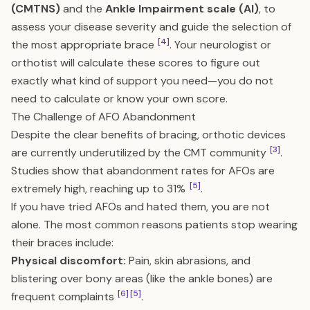
(CMTNS)
and the
Ankle Impairment scale (AI)
, to
assess your disease severity and guide the selection of
[4]
the most appropriate brace
. Your neurologist or
orthotist will calculate these scores to figure out
exactly what kind of support you need—you do not
need to calculate or know your own score.
The Challenge of AFO Abandonment
Despite the clear benefits of bracing, orthotic devices
[3]
are currently underutilized by the CMT community
.
Studies show that abandonment rates for AFOs are
[5]
extremely high, reaching up to 31%
.
If you have tried AFOs and hated them, you are not
alone. The most common reasons patients stop wearing
their braces include:
Physical discomfort:
Pain, skin abrasions, and
blistering over bony areas (like the ankle bones) are
[6]
[5]
frequent complaints
.