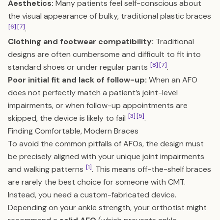
Aesthetics:
Many patients feel self-conscious about
the visual appearance of bulky, traditional plastic braces
[6]
[7]
.
Clothing and footwear compatibility:
Traditional
designs are often cumbersome and difficult to fit into
[8]
[7]
standard shoes or under regular pants
.
Poor initial fit and lack of follow-up:
When an AFO
does not perfectly match a patient’s joint-level
impairments, or when follow-up appointments are
[3]
[5]
skipped, the device is likely to fail
.
Finding Comfortable, Modern Braces
To avoid the common pitfalls of AFOs, the design must
be precisely aligned with your unique joint impairments
[1]
and walking patterns
. This means off-the-shelf braces
are rarely the best choice for someone with CMT.
Instead, you need a custom-fabricated device.
Depending on your ankle strength, your orthotist might