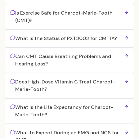
Is Exercise Safe for Charcot-Marie-Tooth
(CMT)?
What is the Status of PXT3003 for CMT1A?
Can CMT Cause Breathing Problems and
Hearing Loss?
Does High-Dose Vitamin C Treat Charcot-
Marie-Tooth?
What Is the Life Expectancy for Charcot-
Marie-Tooth?
What to Expect During an EMG and NCS for