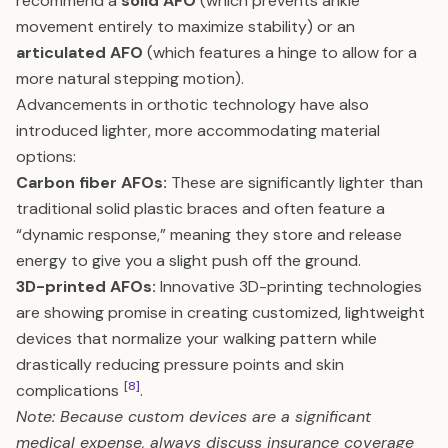
recommend a
solid AFO
(which prevents ankle
movement entirely to maximize stability) or an
articulated AFO
(which features a hinge to allow for a
more natural stepping motion).
Advancements in orthotic technology have also
introduced lighter, more accommodating material
options:
Carbon fiber AFOs:
These are significantly lighter than
traditional solid plastic braces and often feature a
“dynamic response,” meaning they store and release
energy to give you a slight push off the ground.
3D-printed AFOs:
Innovative 3D-printing technologies
are showing promise in creating customized, lightweight
devices that normalize your walking pattern while
drastically reducing pressure points and skin
[8]
complications
.
Note: Because custom devices are a significant
medical expense, always discuss insurance coverage