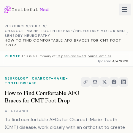
Skip to content
RESOURCES
/
GUIDES
/
CHARCOT-MARIE-TOOTH DISEASE/HEREDITARY MOTOR AND
/
SENSORY NEUROPATHY
HOW TO FIND COMFORTABLE AFO BRACES FOR CMT FOOT
DROP
This is a summary of
10 peer-reviewed journal articles
PUBMED
Updated
Apr 2026
NEUROLOGY · CHARCOT-MARIE-
TOOTH DISEASE
How to Find Comfortable AFO
Braces for CMT Foot Drop
AT A GLANCE
To find comfortable AFOs for Charcot-Marie-Tooth
(CMT) disease, work closely with an orthotist to create