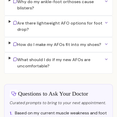
Why do my ankle-foot orthoses cause
blisters?
Are there lightweight AFO options for foot
drop?
How do I make my AFOs fit into my shoes?
What should I do if my new AFOs are
uncomfortable?
Questions to Ask Your Doctor
Curated prompts to bring to your next appointment.
Based on my current muscle weakness and foot
1.