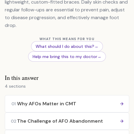
lightweight, custom-fitted braces. Daily skin checks and
regular follow-ups are essential to prevent pain, adjust
to disease progression, and effectively manage foot
drop.
WHAT THIS MEANS FOR YOU
What should I do about this?
→
Help me bring this to my doctor
→
In this answer
4 sections
Why AFOs Matter in CMT
01
The Challenge of AFO Abandonment
02