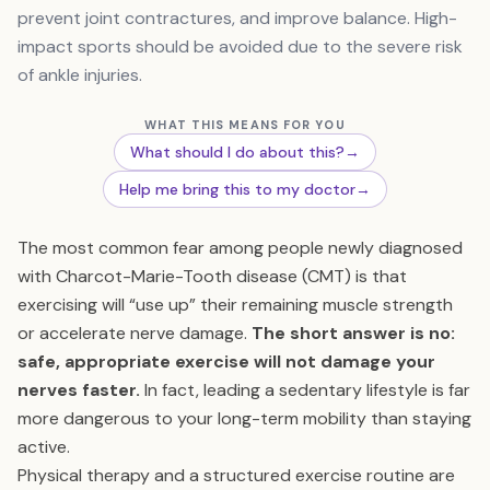
prevent joint contractures, and improve balance. High-
impact sports should be avoided due to the severe risk
of ankle injuries.
WHAT THIS MEANS FOR YOU
What should I do about this?
→
Help me bring this to my doctor
→
The most common fear among people newly diagnosed
with Charcot-Marie-Tooth disease (CMT) is that
exercising will “use up” their remaining muscle strength
or accelerate nerve damage.
The short answer is no:
safe, appropriate exercise will not damage your
nerves faster.
In fact, leading a sedentary lifestyle is far
more dangerous to your long-term mobility than staying
active.
Physical therapy and a structured exercise routine are