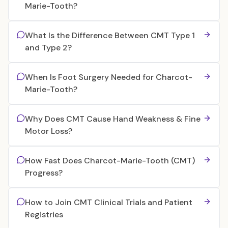
Marie-Tooth?
What Is the Difference Between CMT Type 1
and Type 2?
When Is Foot Surgery Needed for Charcot-
Marie-Tooth?
Why Does CMT Cause Hand Weakness & Fine
Motor Loss?
How Fast Does Charcot-Marie-Tooth (CMT)
Progress?
How to Join CMT Clinical Trials and Patient
Registries