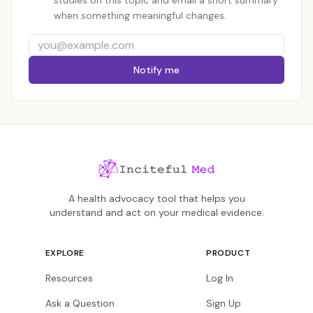
studies on this topic and email a short summary
when something meaningful changes.
Notify me
A health advocacy tool that helps you
understand and act on your medical evidence.
EXPLORE
PRODUCT
Resources
Log In
Ask a Question
Sign Up