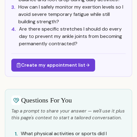
How can I safely monitor my exertion levels so I
3.
avoid severe temporary fatigue while still
building strength?
Are there specific stretches I should do every
4.
day to prevent my ankle joints from becoming
permanently contracted?
Create my appointment list
Questions For You
Tap a prompt to share your answer — we'll use it plus
this page's context to start a tailored conversation.
What physical activities or sports did I
1.