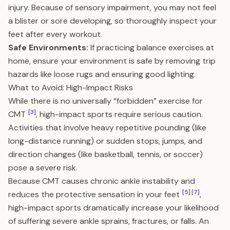
injury. Because of sensory impairment, you may not feel
a blister or sore developing, so thoroughly inspect your
feet after every workout.
Safe Environments:
If practicing balance exercises at
home, ensure your environment is safe by removing trip
hazards like loose rugs and ensuring good lighting.
What to Avoid: High-Impact Risks
While there is no universally “forbidden” exercise for
[3]
CMT
, high-impact sports require serious caution.
Activities that involve heavy repetitive pounding (like
long-distance running) or sudden stops, jumps, and
direction changes (like basketball, tennis, or soccer)
pose a severe risk.
Because CMT causes chronic ankle instability and
[5]
[7]
reduces the protective sensation in your feet
,
high-impact sports dramatically increase your likelihood
of suffering severe ankle sprains, fractures, or falls. An