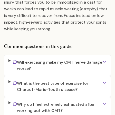
injury that forces you to be immobilized in a cast for
weeks can lead to rapid muscle wasting (atrophy) that
is very difficult to recover from. Focus instead on low-
impact, high-reward activities that protect your joints
while keeping you strong.
Common questions in this guide
Will exercising make my CMT nerve damage
worse?
What is the best type of exercise for
Charcot-Marie-Tooth disease?
Why do I feel extremely exhausted after
working out with CMT?