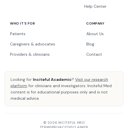
Help Center
WHO IT'S FOR
COMPANY
Patients
About Us
Caregivers & advocates
Blog
Providers & clinicians
Contact
Looking for
Inciteful Academic
?
Visit our research
platform
for clinicians and investigators. Inciteful Med
content is for educational purposes only and is not
medical advice.
© 2026 INCITEFUL MED
TERMS
PRIVACY
DISCLAIMER