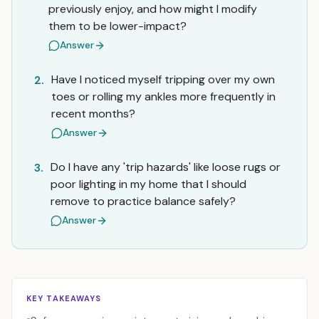
previously enjoy, and how might I modify
them to be lower-impact?
Answer
Have I noticed myself tripping over my own
2.
toes or rolling my ankles more frequently in
recent months?
Answer
Do I have any 'trip hazards' like loose rugs or
3.
poor lighting in my home that I should
remove to practice balance safely?
Answer
KEY TAKEAWAYS