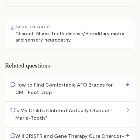
BACK TO GUIDE
Charcot-Marie-Tooth disease/Hereditary motor
and sensory neuropathy
Related questions
How to Find Comfortable AFO Braces for
CMT Foot Drop
Is My Child's Clubfoot Actually Charcot-
Marie-Tooth?
Will CRISPR and Gene Therapy Cure Charcot-