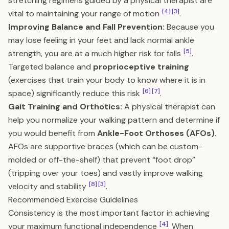
stretching regimens guided by a physical therapist are
[4]
[3]
vital to maintaining your range of motion
.
Improving Balance and Fall Prevention:
Because you
may lose feeling in your feet and lack normal ankle
[5]
strength, you are at a much higher risk for falls
.
Targeted balance and
proprioceptive training
(exercises that train your body to know where it is in
[6]
[7]
space) significantly reduce this risk
.
Gait Training and Orthotics:
A physical therapist can
help you normalize your walking pattern and determine if
you would benefit from
Ankle-Foot Orthoses (AFOs)
.
AFOs are supportive braces (which can be custom-
molded or off-the-shelf) that prevent “foot drop”
(tripping over your toes) and vastly improve walking
[8]
[3]
velocity and stability
.
Recommended Exercise Guidelines
Consistency is the most important factor in achieving
[4]
your maximum functional independence
. When