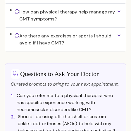
How can physical therapy help manage my
CMT symptoms?
Are there any exercises or sports I should
avoid if I have CMT?
Questions to Ask Your Doctor
Curated prompts to bring to your next appointment.
Can you refer me to a physical therapist who
1.
has specific experience working with
neuromuscular disorders like CMT?
Should I be using off-the-shelf or custom
2.
ankle-foot orthoses (AFOs) to help with my
balance and foot drop during daily activities?