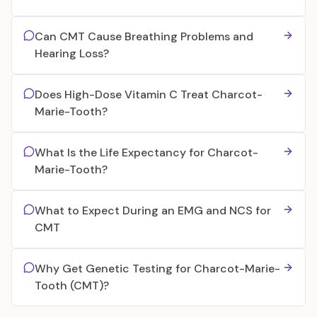
Can CMT Cause Breathing Problems and
Hearing Loss?
Does High-Dose Vitamin C Treat Charcot-
Marie-Tooth?
What Is the Life Expectancy for Charcot-
Marie-Tooth?
What to Expect During an EMG and NCS for
CMT
Why Get Genetic Testing for Charcot-Marie-
Tooth (CMT)?