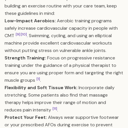
building an exercise routine with your care team, keep
these guidelines in mind:
Low-Impact Aerobics:
Aerobic training programs
safely increase cardiovascular capacity in people with
[9]
[10]
CMT
. Swimming, cycling, and using an elliptical
machine provide excellent cardiovascular workouts
without putting stress on vulnerable ankle joints.
Strength Training:
Focus on progressive resistance
training under the guidance of a physical therapist to
ensure you are using proper form and targeting the right
[1]
muscle groups
.
Flexibility and Soft Tissue Work:
Incorporate daily
stretching. Some patients also find that massage
therapy helps improve their range of motion and
[11]
reduces pain intensity
.
Protect Your Feet:
Always wear supportive footwear
or your prescribed AFOs during exercise to prevent