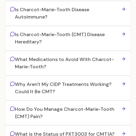
Is Charcot-Marie-Tooth Disease
Autoimmune?
Is Charcot-Marie-Tooth (CMT) Disease
Hereditary?
What Medications to Avoid With Charcot-
Marie-Tooth?
Why Aren't My CIDP Treatments Working?
Could It Be CMT?
How Do You Manage Charcot-Marie-Tooth
(CMT) Pain?
What is the Status of PXT3003 for CMT1A?