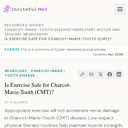
Skip to content
RESOURCES
/
GUIDES
/
CHARCOT-MARIE-TOOTH DISEASE/HEREDITARY MOTOR AND
/
SENSORY NEUROPATHY
IS EXERCISE SAFE FOR CHARCOT-MARIE-TOOTH (CMT)?
This is a summary of
11 peer-reviewed journal articles
PUBMED
Updated
Apr 2026
NEUROLOGY · CHARCOT-MARIE-
TOOTH DISEASE
Is Exercise Safe for Charcot-
Marie-Tooth (CMT)?
AT A GLANCE
Appropriate exercise will not accelerate nerve damage
in Charcot-Marie-Tooth (CMT) disease. Low-impact
physical therapy routines help maintain muscle strength,