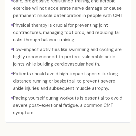
Safe, progressive resistance training and aerobic
exercise will not accelerate nerve damage or cause
permanent muscle deterioration in people with CMT.
Physical therapy is crucial for preventing joint
contractures, managing foot drop, and reducing fall
risks through balance training.
Low-impact activities like swimming and cycling are
highly recommended to protect vulnerable ankle
joints while building cardiovascular health.
Patients should avoid high-impact sports like long-
distance running or basketball to prevent severe
ankle injuries and subsequent muscle atrophy.
Pacing yourself during workouts is essential to avoid
severe post-exertional fatigue, a common CMT
symptom.