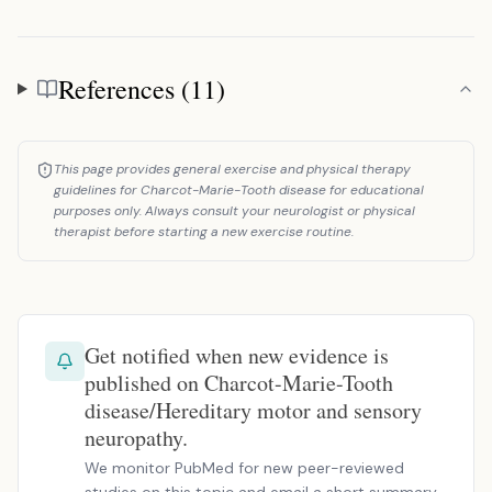
References (11)
References
This page provides general exercise and physical therapy
guidelines for Charcot-Marie-Tooth disease for educational
purposes only. Always consult your neurologist or physical
therapist before starting a new exercise routine.
Get notified when new evidence is
published on Charcot-Marie-Tooth
disease/Hereditary motor and sensory
neuropathy.
We monitor PubMed for new peer-reviewed