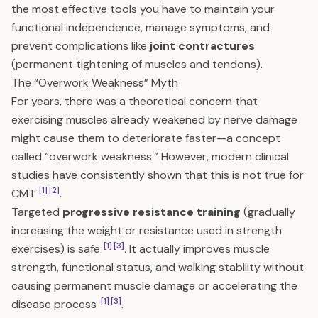
the most effective tools you have to maintain your
functional independence, manage symptoms, and
prevent complications like
joint contractures
(permanent tightening of muscles and tendons).
The “Overwork Weakness” Myth
For years, there was a theoretical concern that
exercising muscles already weakened by nerve damage
might cause them to deteriorate faster—a concept
called “overwork weakness.” However, modern clinical
studies have consistently shown that this is not true for
[1]
[2]
CMT
.
Targeted
progressive resistance training
(gradually
increasing the weight or resistance used in strength
[1]
[3]
exercises) is safe
. It actually improves muscle
strength, functional status, and walking stability without
causing permanent muscle damage or accelerating the
[1]
[3]
disease process
.