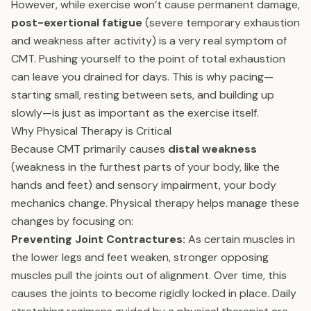
However, while exercise won’t cause permanent damage,
post-exertional fatigue
(severe temporary exhaustion
and weakness after activity) is a very real symptom of
CMT. Pushing yourself to the point of total exhaustion
can leave you drained for days. This is why pacing—
starting small, resting between sets, and building up
slowly—is just as important as the exercise itself.
Why Physical Therapy is Critical
Because CMT primarily causes
distal weakness
(weakness in the furthest parts of your body, like the
hands and feet) and sensory impairment, your body
mechanics change. Physical therapy helps manage these
changes by focusing on:
Preventing Joint Contractures:
As certain muscles in
the lower legs and feet weaken, stronger opposing
muscles pull the joints out of alignment. Over time, this
causes the joints to become rigidly locked in place. Daily