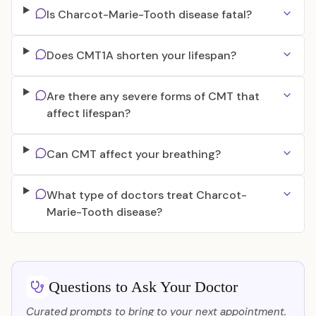
Is Charcot-Marie-Tooth disease fatal?
Does CMT1A shorten your lifespan?
Are there any severe forms of CMT that
affect lifespan?
Can CMT affect your breathing?
What type of doctors treat Charcot-
Marie-Tooth disease?
Questions to Ask Your Doctor
Curated prompts to bring to your next appointment.