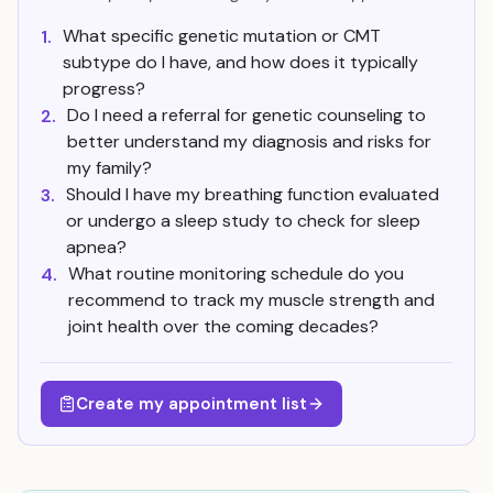
What specific genetic mutation or CMT
1.
subtype do I have, and how does it typically
progress?
Do I need a referral for genetic counseling to
2.
better understand my diagnosis and risks for
my family?
Should I have my breathing function evaluated
3.
or undergo a sleep study to check for sleep
apnea?
What routine monitoring schedule do you
4.
recommend to track my muscle strength and
joint health over the coming decades?
Create my appointment list