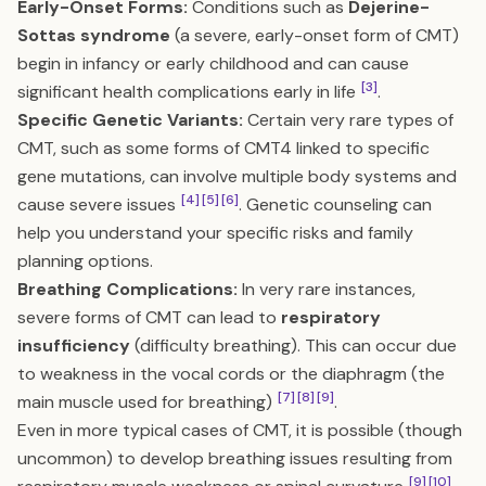
Early-Onset Forms:
Conditions such as
Dejerine-
Sottas syndrome
(a severe, early-onset form of CMT)
begin in infancy or early childhood and can cause
[3]
significant health complications early in life
.
Specific Genetic Variants:
Certain very rare types of
CMT, such as some forms of CMT4 linked to specific
gene mutations, can involve multiple body systems and
[4]
[5]
[6]
cause severe issues
. Genetic counseling can
help you understand your specific risks and family
planning options.
Breathing Complications:
In very rare instances,
severe forms of CMT can lead to
respiratory
insufficiency
(difficulty breathing). This can occur due
to weakness in the vocal cords or the diaphragm (the
[7]
[8]
[9]
main muscle used for breathing)
.
Even in more typical cases of CMT, it is possible (though
uncommon) to develop breathing issues resulting from
[9]
[10]