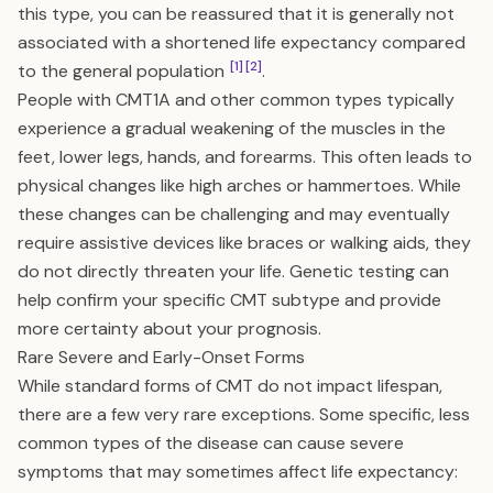
this type, you can be reassured that it is generally not
associated with a shortened life expectancy compared
[1]
[2]
to the general population
.
People with CMT1A and other common types typically
experience a gradual weakening of the muscles in the
feet, lower legs, hands, and forearms. This often leads to
physical changes like high arches or hammertoes. While
these changes can be challenging and may eventually
require assistive devices like braces or walking aids, they
do not directly threaten your life. Genetic testing can
help confirm your specific CMT subtype and provide
more certainty about your prognosis.
Rare Severe and Early-Onset Forms
While standard forms of CMT do not impact lifespan,
there are a few very rare exceptions. Some specific, less
common types of the disease can cause severe
symptoms that may sometimes affect life expectancy: