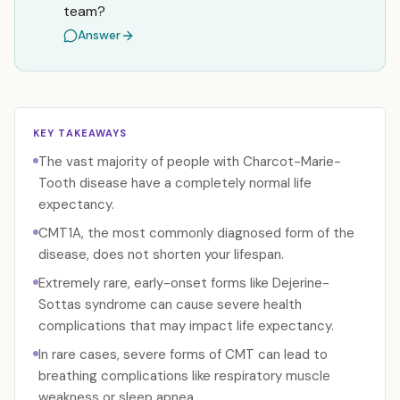
team?
Answer
KEY TAKEAWAYS
The vast majority of people with Charcot-Marie-
Tooth disease have a completely normal life
expectancy.
CMT1A, the most commonly diagnosed form of the
disease, does not shorten your lifespan.
Extremely rare, early-onset forms like Dejerine-
Sottas syndrome can cause severe health
complications that may impact life expectancy.
In rare cases, severe forms of CMT can lead to
breathing complications like respiratory muscle
weakness or sleep apnea.