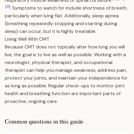
respiratory muscle weakness or spinal curvature
[11]
. Symptoms to watch for include shortness of breath,
particularly when lying flat. Additionally, sleep apnea
(breathing repeatedly stopping and starting during
sleep) can occur, but it is highly treatable.
Living Well With CMT
Because CMT does not typically alter how long you will
live, the goal is to live as well as possible. Working with a
neurologist, physical therapist, and occupational
therapist can help you manage weakness, address pain,
protect your joints, and maintain your independence for
as long as possible. Regular check-ups to monitor joint
health and breathing function are important parts of
proactive, ongoing care.
Common questions in this guide