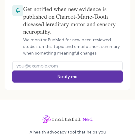
Get notified when new evidence is
published on Charcot-Marie-Tooth
disease/Hereditary motor and sensory
neuropathy.
We monitor PubMed for new peer-reviewed
studies on this topic and email a short summary
when something meaningful changes.
Notify me
A health advocacy tool that helps you