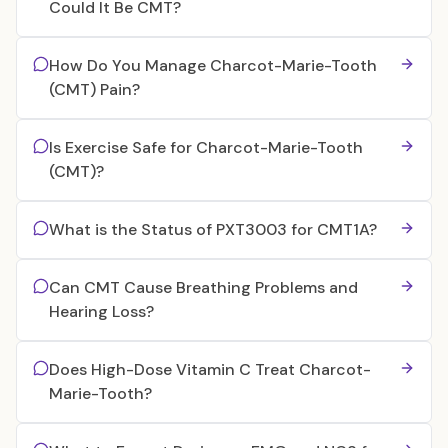
Could It Be CMT?
How Do You Manage Charcot-Marie-Tooth
(CMT) Pain?
Is Exercise Safe for Charcot-Marie-Tooth
(CMT)?
What is the Status of PXT3003 for CMT1A?
Can CMT Cause Breathing Problems and
Hearing Loss?
Does High-Dose Vitamin C Treat Charcot-
Marie-Tooth?