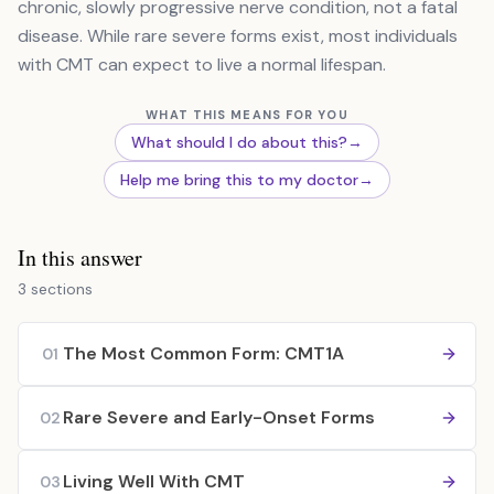
chronic, slowly progressive nerve condition, not a fatal
disease. While rare severe forms exist, most individuals
with CMT can expect to live a normal lifespan.
WHAT THIS MEANS FOR YOU
What should I do about this?
→
Help me bring this to my doctor
→
In this answer
3 sections
The Most Common Form: CMT1A
01
Rare Severe and Early-Onset Forms
02
Living Well With CMT
03