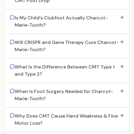
CMT Foot Drop
Is My Child's Clubfoot Actually Charcot-
Marie-Tooth?
Will CRISPR and Gene Therapy Cure Charcot-
Marie-Tooth?
What Is the Difference Between CMT Type 1
and Type 2?
When Is Foot Surgery Needed for Charcot-
Marie-Tooth?
Why Does CMT Cause Hand Weakness & Fine
Motor Loss?