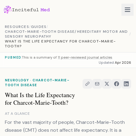
Skip to content
RESOURCES
/
GUIDES
/
CHARCOT-MARIE-TOOTH DISEASE/HEREDITARY MOTOR AND
/
SENSORY NEUROPATHY
WHAT IS THE LIFE EXPECTANCY FOR CHARCOT-MARIE-
TOOTH?
This is a summary of
11 peer-reviewed journal articles
PUBMED
Updated
Apr 2026
NEUROLOGY · CHARCOT-MARIE-
TOOTH DISEASE
What Is the Life Expectancy
for Charcot-Marie-Tooth?
AT A GLANCE
For the vast majority of people, Charcot-Marie-Tooth
disease (CMT) does not affect life expectancy. It is a