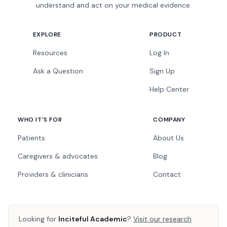
understand and act on your medical evidence.
EXPLORE
PRODUCT
Resources
Log In
Ask a Question
Sign Up
Help Center
WHO IT'S FOR
COMPANY
Patients
About Us
Caregivers & advocates
Blog
Providers & clinicians
Contact
Looking for
Inciteful Academic
?
Visit our research