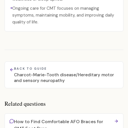
Ongoing care for CMT focuses on managing
symptoms, maintaining mobility, and improving daily
quality of life.
BACK TO GUIDE
Charcot-Marie-Tooth disease/Hereditary motor
and sensory neuropathy
Related questions
How to Find Comfortable AFO Braces for