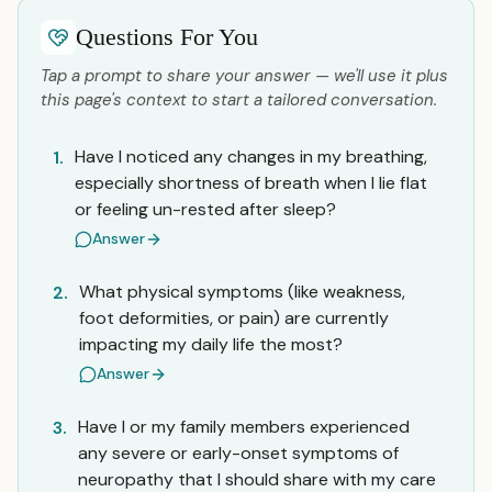
Questions For You
Tap a prompt to share your answer — we'll use it plus
this page's context to start a tailored conversation.
Have I noticed any changes in my breathing,
1.
especially shortness of breath when I lie flat
or feeling un-rested after sleep?
Answer
What physical symptoms (like weakness,
2.
foot deformities, or pain) are currently
impacting my daily life the most?
Answer
Have I or my family members experienced
3.
any severe or early-onset symptoms of
neuropathy that I should share with my care