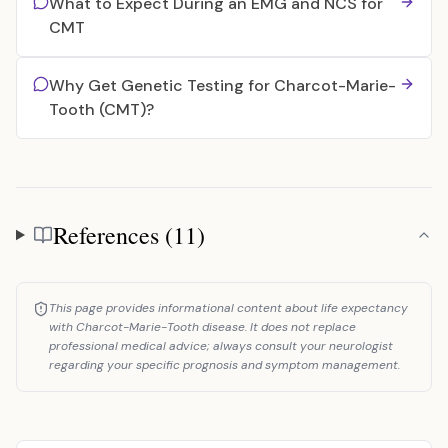
What to Expect During an EMG and NCS for
CMT
Why Get Genetic Testing for Charcot-Marie-
Tooth (CMT)?
References (11)
References
This page provides informational content about life expectancy
with Charcot-Marie-Tooth disease. It does not replace
professional medical advice; always consult your neurologist
regarding your specific prognosis and symptom management.