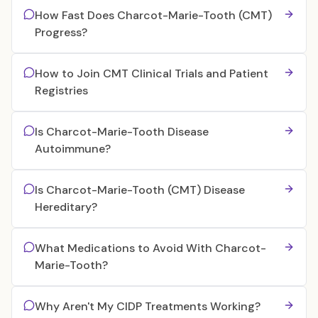
How Fast Does Charcot-Marie-Tooth (CMT)
Progress?
How to Join CMT Clinical Trials and Patient
Registries
Is Charcot-Marie-Tooth Disease
Autoimmune?
Is Charcot-Marie-Tooth (CMT) Disease
Hereditary?
What Medications to Avoid With Charcot-
Marie-Tooth?
Why Aren't My CIDP Treatments Working?