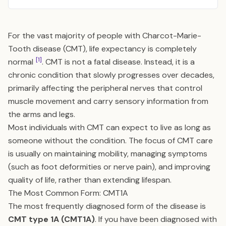
For the vast majority of people with Charcot-Marie-
Tooth disease (CMT), life expectancy is completely
[1]
normal
. CMT is not a fatal disease. Instead, it is a
chronic condition that slowly progresses over decades,
primarily affecting the peripheral nerves that control
muscle movement and carry sensory information from
the arms and legs.
Most individuals with CMT can expect to live as long as
someone without the condition. The focus of CMT care
is usually on maintaining mobility, managing symptoms
(such as foot deformities or nerve pain), and improving
quality of life, rather than extending lifespan.
The Most Common Form: CMT1A
The most frequently diagnosed form of the disease is
CMT type 1A (CMT1A)
. If you have been diagnosed with