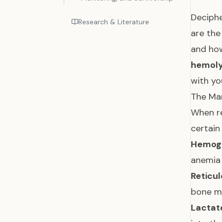
Deciphe
Research & Literature
are the
and how
hemoly
with yo
The Mar
When re
certain
Hemogl
anemia 
Reticul
bone ma
Lactat