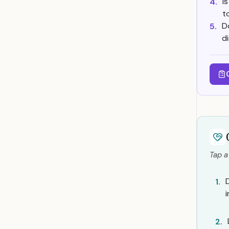
I
4.
t
D
5.
d
Tap a
1.
2.