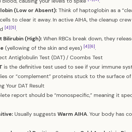
e blood, causing your levels to spike
.
lobin (Low or Absent):
Think of haptoglobin as a “cle
cells to clear it away. In active AIHA, the cleanup cre
[4]
[5]
ed
.
t Bilirubin (High):
When RBCs break down, they release 
[4]
[6]
ce
(yellowing of the skin and eyes)
.
ect Antiglobulin Test (DAT) / Coombs Test
T
is the definitive test used to see if your immune syst
ies or “complement” proteins stuck to the surface of
g Your DAT Result
ete report should be “monospecific,” meaning it spec
itive:
Usually suggests
Warm AIHA
. Your body has co