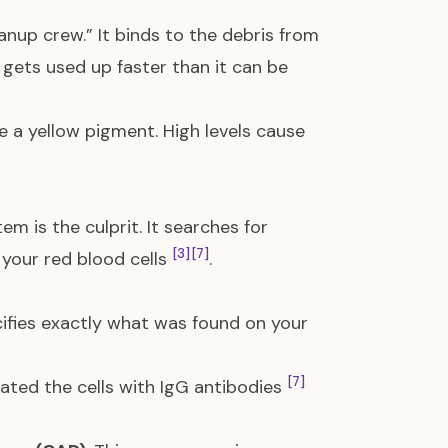
anup crew.” It binds to the debris from
w gets used up faster than it can be
a yellow pigment. High levels cause
em is the culprit. It searches for
[3]
[7]
 your red blood cells
.
ifies exactly what was found on your
[7]
ated the cells with IgG antibodies