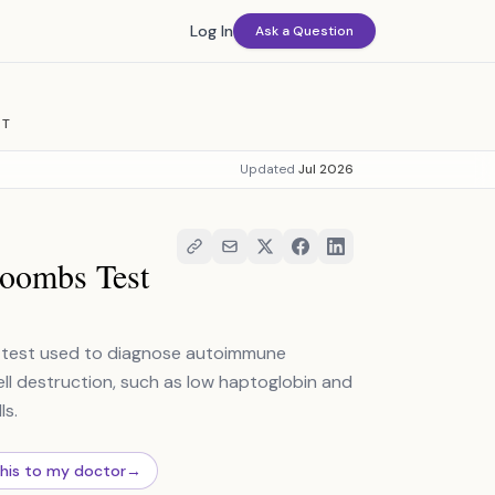
Log In
Ask a Question
ST
Updated
Jul 2026
Coombs Test
ab test used to diagnose autoimmune
ell destruction, such as low haptoglobin and
ls.
this to my doctor
→