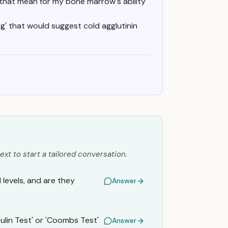
 that mean for my bone marrow's ability
ng' that would suggest cold agglutinin
ext to start a tailored conversation.
levels, and are they
Answer
ulin Test' or 'Coombs Test'
Answer