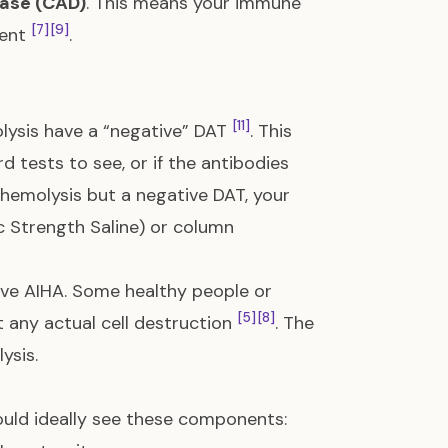
ease (CAD)
. This means your immune
[7]
[9]
ment
.
[11]
lysis have a “negative” DAT
. This
d tests to see, or if the antibodies
e hemolysis but a negative DAT, your
 Strength Saline) or column
ve AIHA. Some healthy people or
[5]
[8]
 any actual cell destruction
. The
ysis.
ould ideally see these components: