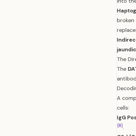
into th
Haptog
broken 
replac
Indirec
jaundi
The Dir
The
DA
antibod
Decodin
A compl
cells:
IgG Pos
[8]
.