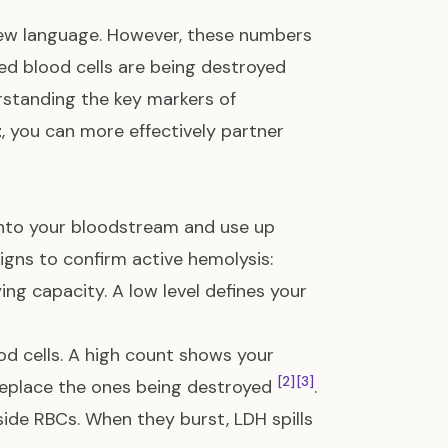
 new language. However, these numbers
ed blood cells are being destroyed
rstanding the key markers of
t
, you can more effectively partner
s into your bloodstream and use up
signs to confirm active hemolysis:
ng capacity. A low level defines your
od cells. A high count shows your
[2]
[3]
replace the ones being destroyed
.
side RBCs. When they burst, LDH spills