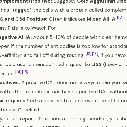
omplement) Positive:
Suggests
Cold Agglutinin Dis
has “tagged” the cells with a protein called comple
[10]
G and C3d Positive:
Often indicates
Mixed AIHA
.
nt Pitfalls to Watch For
gative AIHA:
About 5–10% of people with clear hemo
pen if the number of antibodies is too low for standar
[12]
[13]
w-affinity” and fall off during testing
. If you hav
should use “enhanced” techniques like
LISS
(Low-Ionic
[14]
[15]
nation
.
ositives:
A positive DAT does not always mean you ha
with other conditions can have a positive DAT without
is requires
both
a positive test and evidence of hemol
teness Checklist
your lab report. To ensure a thorough workup, you sh