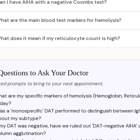
an I have AIHA with a negative Coombs test?
hat are the main blood test markers for hemolysis?
hat does it mean if my reticulocyte count is high?
Questions to Ask Your Doctor
ed prompts to bring to your next appointment.
at are my specific markers of hemolysis (Hemoglobin, Reticulo
day?
as a 'monospecific' DAT performed to distinguish between Ig
bout my subtype?
 my DAT was negative, have we ruled out 'DAT-negative AIHA' us
olumn agglutination?