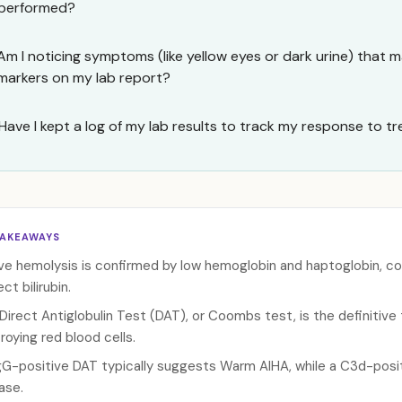
performed?
Am I noticing symptoms (like yellow eyes or dark urine) that m
markers on my lab report?
Have I kept a log of my lab results to track my response to 
TAKEAWAYS
ve hemolysis is confirmed by low hemoglobin and haptoglobin, co
ect bilirubin.
Direct Antiglobulin Test (DAT), or Coombs test, is the definitiv
roying red blood cells.
gG-positive DAT typically suggests Warm AIHA, while a C3d-posit
ase.