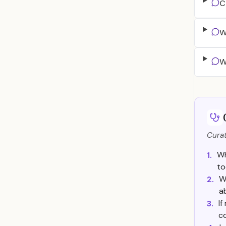
C
W
W
Curat
Wh
1.
to
W
2.
a
If
3.
c