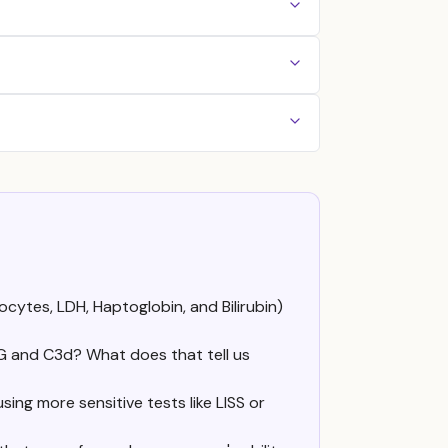
cytes, LDH, Haptoglobin, and Bilirubin)
G and C3d? What does that tell us
ing more sensitive tests like LISS or