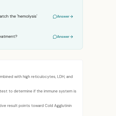
atch the 'hemolysis'
Answer
treatment?
Answer
mbined with high reticulocytes, LDH, and
e test to determine if the immune system is
ive result points toward Cold Agglutinin