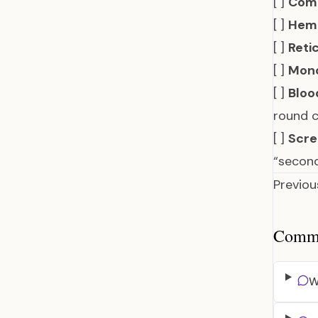
[ ]
Comp
[ ]
Hemo
[ ]
Reti
[ ]
Mono
[ ]
Bloo
round c
[ ]
Scre
“secon
Previou
Common
W