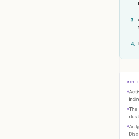
3.
4.
KEY 
Acti
indir
The 
dest
An I
Dise