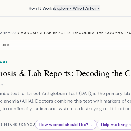
How It Works
Explore
Who It's For
 ANEMIA
/
DIAGNOSIS & LAB REPORTS: DECODING THE COOMBS TE
rticles
OGY
nosis & Lab Reports: Decoding the 
NCE
bs test, or Direct Antiglobulin Test (DAT), is the primary l
c anemia (AIHA). Doctors combine this test with markers of c
, to confirm if your immune system is destroying red blood cel
How worried should I be?
→
Help me bring 
IS MEANS FOR YOU