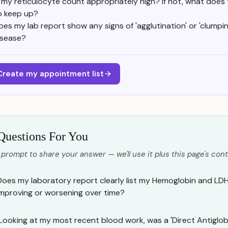
s my reticulocyte count appropriately high? If not, what does
o keep up?
oes my lab report show any signs of 'agglutination' or 'clumpi
isease?
Create my appointment list
Questions For You
 prompt to share your answer — we'll use it plus this page's cont
Does my laboratory report clearly list my Hemoglobin and LDH 
improving or worsening over time?
Looking at my most recent blood work, was a 'Direct Antiglob