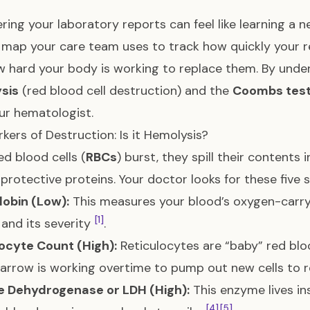
ring your laboratory reports can feel like learning a
 map your care team uses to track how quickly your r
 hard your body is working to replace them. By unde
sis
(red blood cell destruction) and the
Coombs tes
ur hematologist.
kers of Destruction: Is it Hemolysis?
d blood cells (
RBCs
) burst, they spill their content
 protective proteins. Your doctor looks for these five 
obin (Low):
This measures your blood’s oxygen-carryi
[1]
and its severity
.
ocyte Count (High):
Reticulocytes are “baby” red blo
rrow is working overtime to pump out new cells to 
e Dehydrogenase or LDH (High):
This enzyme lives in
[4]
[5]