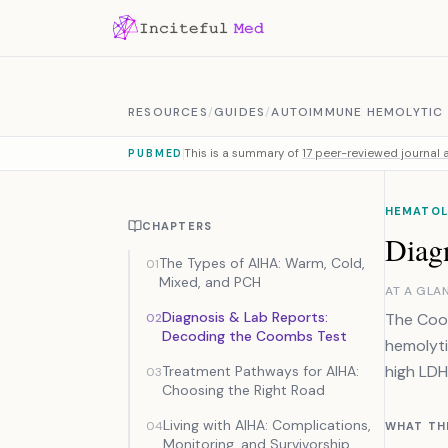
Skip to content
RESOURCES
/
GUIDES
/
AUTOIMMUNE HEMOLYTIC
This is a summary of
17 peer-reviewed journal a
PUBMED
HEMATOL
CHAPTERS
Diag
The Types of AIHA: Warm, Cold,
01
Mixed, and PCH
AT A GLA
Diagnosis & Lab Reports:
The Coom
02
Decoding the Coombs Test
hemolyti
high LDH
Treatment Pathways for AIHA:
03
Choosing the Right Road
Living with AIHA: Complications,
04
WHAT TH
Monitoring, and Survivorship