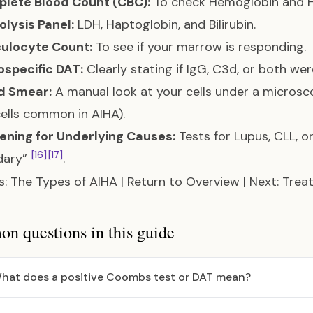
lete Blood Count (CBC):
To check Hemoglobin and H
lysis Panel:
LDH, Haptoglobin, and Bilirubin.
culocyte Count:
To see if your marrow is responding.
specific DAT:
Clearly stating if IgG, C3d, or both wer
d Smear:
A manual look at your cells under a microsco
ells common in AIHA).
ening for Underlying Causes:
Tests for Lupus, CLL, or
[16]
[17]
dary”
.
s: The Types of AIHA
|
Return to Overview
|
Next: Tre
 questions in this guide
hat does a positive Coombs test or DAT mean?