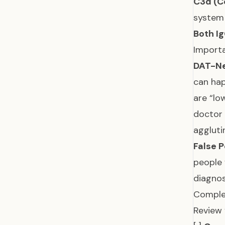
C3d (C
system 
Both Ig
Importa
DAT-Ne
can hap
are “lo
doctor 
aggluti
False P
people 
diagnos
Comple
Review 