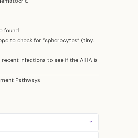
ematocrit.
e found.
pe to check for “spherocytes” (tiny,
 recent infections to see if the AIHA is
atment Pathways