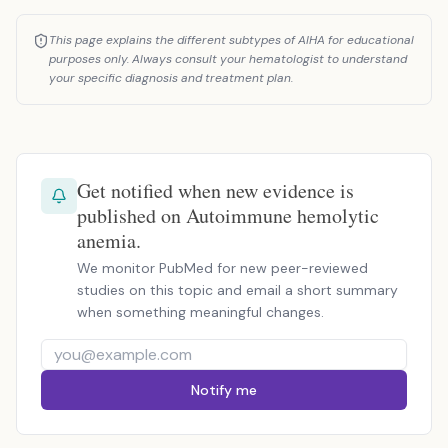
This page explains the different subtypes of AIHA for educational
purposes only. Always consult your hematologist to understand
your specific diagnosis and treatment plan.
Get notified when new evidence is
published on Autoimmune hemolytic
anemia.
We monitor PubMed for new peer-reviewed
studies on this topic and email a short summary
when something meaningful changes.
Notify me