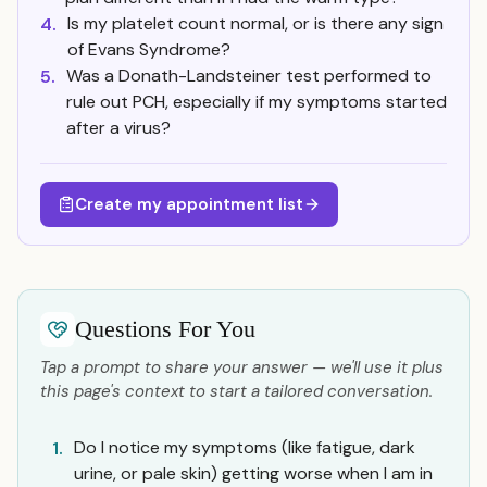
Is my platelet count normal, or is there any sign
4.
of Evans Syndrome?
Was a Donath-Landsteiner test performed to
5.
rule out PCH, especially if my symptoms started
after a virus?
Create my appointment list
Questions For You
Tap a prompt to share your answer — we'll use it plus
this page's context to start a tailored conversation.
Do I notice my symptoms (like fatigue, dark
1.
urine, or pale skin) getting worse when I am in