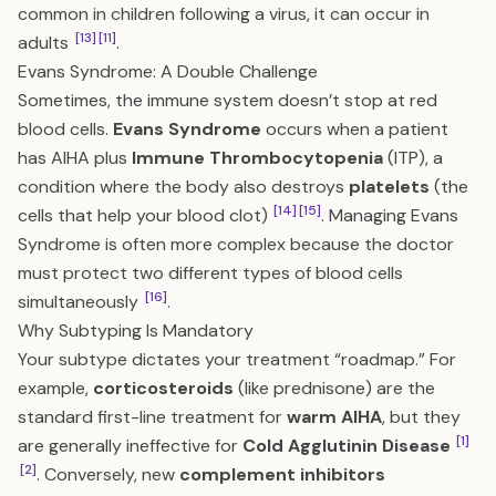
common in children following a virus, it can occur in
[13]
[11]
adults
.
Evans Syndrome: A Double Challenge
Sometimes, the immune system doesn’t stop at red
blood cells.
Evans Syndrome
occurs when a patient
has AIHA plus
Immune Thrombocytopenia
(ITP), a
condition where the body also destroys
platelets
(the
[14]
[15]
cells that help your blood clot)
. Managing Evans
Syndrome is often more complex because the doctor
must protect two different types of blood cells
[16]
simultaneously
.
Why Subtyping Is Mandatory
Your subtype dictates your treatment “roadmap.” For
example,
corticosteroids
(like prednisone) are the
standard first-line treatment for
warm AIHA
, but they
[1]
are generally ineffective for
Cold Agglutinin Disease
[2]
. Conversely, new
complement inhibitors