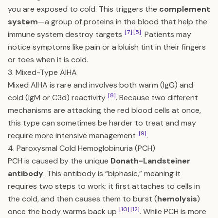
you are exposed to cold. This triggers the
complement
system
—a group of proteins in the blood that help the
[7]
[5]
immune system destroy targets
. Patients may
notice symptoms like pain or a bluish tint in their fingers
or toes when it is cold.
3. Mixed-Type AIHA
Mixed AIHA is rare and involves both warm (IgG) and
[8]
cold (IgM or C3d) reactivity
. Because two different
mechanisms are attacking the red blood cells at once,
this type can sometimes be harder to treat and may
[9]
require more intensive management
.
4. Paroxysmal Cold Hemoglobinuria (PCH)
PCH is caused by the unique
Donath-Landsteiner
antibody
. This antibody is “biphasic,” meaning it
requires two steps to work: it first attaches to cells in
the cold, and then causes them to burst (
hemolysis
)
[10]
[12]
once the body warms back up
. While PCH is more