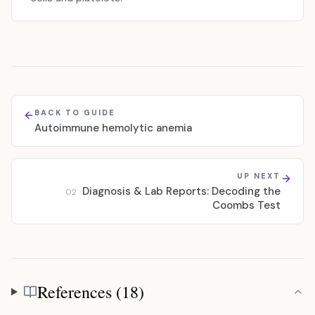
BACK TO GUIDE
Autoimmune hemolytic anemia
UP NEXT
Diagnosis & Lab Reports: Decoding the
02
Coombs Test
References (18)
References