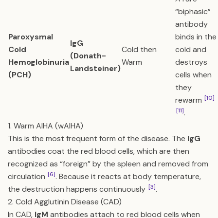
“biphasic”
antibody
Paroxysmal
binds in the
IgG
Cold
Cold then
cold and
(Donath-
Hemoglobinuria
Warm
destroys
Landsteiner)
(PCH)
cells when
they
[10]
rewarm
[11]
.
1. Warm AIHA (wAIHA)
This is the most frequent form of the disease. The
IgG
antibodies coat the red blood cells, which are then
recognized as “foreign” by the spleen and removed from
[6]
circulation
. Because it reacts at body temperature,
[3]
the destruction happens continuously
.
2. Cold Agglutinin Disease (CAD)
In CAD,
IgM
antibodies attach to red blood cells when