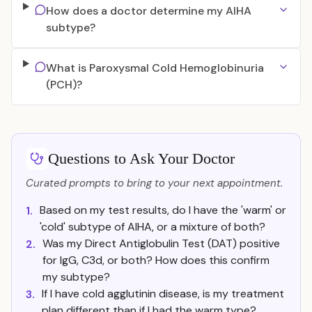
How does a doctor determine my AIHA
subtype?
What is Paroxysmal Cold Hemoglobinuria
(PCH)?
Questions to Ask Your Doctor
Curated prompts to bring to your next appointment.
Based on my test results, do I have the 'warm' or
1.
'cold' subtype of AIHA, or a mixture of both?
Was my Direct Antiglobulin Test (DAT) positive
2.
for IgG, C3d, or both? How does this confirm
my subtype?
If I have cold agglutinin disease, is my treatment
3.
plan different than if I had the warm type?