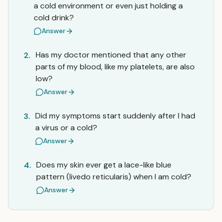
a cold environment or even just holding a
cold drink?
Answer
Has my doctor mentioned that any other
2.
parts of my blood, like my platelets, are also
low?
Answer
Did my symptoms start suddenly after I had
3.
a virus or a cold?
Answer
Does my skin ever get a lace-like blue
4.
pattern (livedo reticularis) when I am cold?
Answer