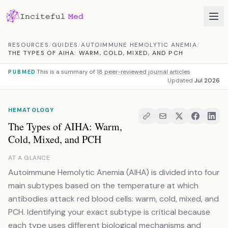
Skip to content
RESOURCES
/
GUIDES
/
AUTOIMMUNE HEMOLYTIC ANEMIA
/
THE TYPES OF AIHA: WARM, COLD, MIXED, AND PCH
This is a summary of
18 peer-reviewed journal articles
PUBMED
Updated
Jul 2026
HEMATOLOGY
The Types of AIHA: Warm,
Cold, Mixed, and PCH
AT A GLANCE
Autoimmune Hemolytic Anemia (AIHA) is divided into four
main subtypes based on the temperature at which
antibodies attack red blood cells: warm, cold, mixed, and
PCH. Identifying your exact subtype is critical because
each type uses different biological mechanisms and