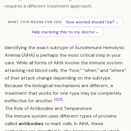
requires a different treatment approach.
How worried should I be?
→
WHAT THIS MEANS FOR YOU
Help me bring this to my doctor
→
Identifying the exact subtype of Autoimmune Hemolytic
Anemia (AIHA) is perhaps the most critical step in your
care. While all forms of AIHA involve the immune system
attacking red blood cells, the “how,” “when,” and “where”
of that attack change depending on the subtype.
Because the biological mechanisms are different, a
treatment that works for one type may be completely
[1]
[2]
ineffective for another
.
The Role of Antibodies and Temperature
The immune system uses different types of proteins
called
antibodies
to mark cells. In AIHA, these