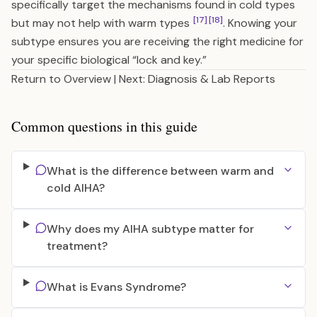
specifically target the mechanisms found in cold types
[17]
[18]
but may not help with warm types
. Knowing your
subtype ensures you are receiving the right medicine for
your specific biological “lock and key.”
Return to Overview
|
Next: Diagnosis & Lab Reports
Common questions in this guide
What is the difference between warm and
cold AIHA?
Why does my AIHA subtype matter for
treatment?
What is Evans Syndrome?