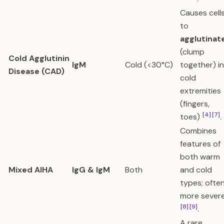
Causes cell
to
agglutinat
(clump
Cold Agglutinin
IgM
Cold (<30°C)
together) in
Disease (CAD)
cold
extremities
(fingers,
[4]
[7]
toes)
.
Combines
features of
both warm
Mixed AIHA
IgG & IgM
Both
and cold
types; ofte
more sever
[8]
[9]
.
A rare