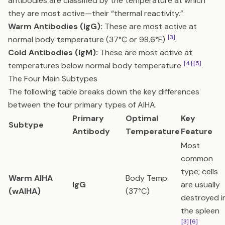
antibodies are classified by the temperature at which
they are most active—their “thermal reactivity.”
Warm Antibodies (IgG):
These are most active at
[3]
normal body temperature (37°C or 98.6°F)
.
Cold Antibodies (IgM):
These are most active at
[4]
[5]
temperatures below normal body temperature
.
The Four Main Subtypes
The following table breaks down the key differences
between the four primary types of AIHA.
Primary
Optimal
Key
Subtype
Antibody
Temperature
Feature
Most
common
type; cells
Warm AIHA
Body Temp
IgG
are usually
(wAIHA)
(37°C)
destroyed i
the spleen
[3]
[6]
.