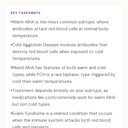
KEY TAKEAWAYS
Warm AIHA is the most common subtype, where
antibodies attack red blood cells at normal body
temperature.
Cold Agglutinin Disease involves antibodies that
destroy red blood cells when exposed to cold
temperatures.
Mixed AIHA has features of both warm and cold
types, while PCH is a rare biphasic type triggered by
cold then warm temperatures.
Treatment depends entirely on your subtype, as
medications like corticosteroids work for warm AIHA
but not cold types.
Evans Syndrome is a related condition that occurs
when the immune system attacks both red blood
cells and platelets.