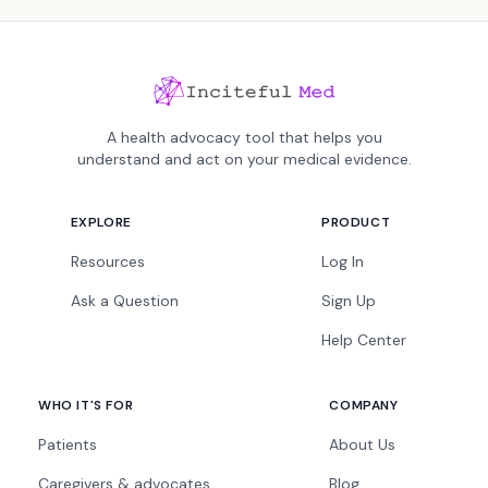
A health advocacy tool that helps you
understand and act on your medical evidence.
EXPLORE
PRODUCT
Resources
Log In
Ask a Question
Sign Up
Help Center
WHO IT'S FOR
COMPANY
Patients
About Us
Caregivers & advocates
Blog