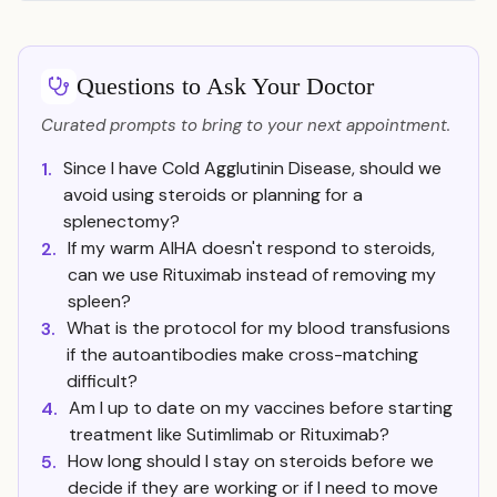
Questions to Ask Your Doctor
Curated prompts to bring to your next appointment.
Since I have Cold Agglutinin Disease, should we
1.
avoid using steroids or planning for a
splenectomy?
If my warm AIHA doesn't respond to steroids,
2.
can we use Rituximab instead of removing my
spleen?
What is the protocol for my blood transfusions
3.
if the autoantibodies make cross-matching
difficult?
Am I up to date on my vaccines before starting
4.
treatment like Sutimlimab or Rituximab?
How long should I stay on steroids before we
5.
decide if they are working or if I need to move