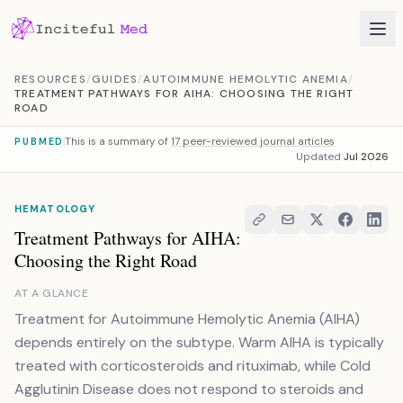
Skip to content
RESOURCES
/
GUIDES
/
AUTOIMMUNE HEMOLYTIC ANEMIA
/
TREATMENT PATHWAYS FOR AIHA: CHOOSING THE RIGHT
ROAD
This is a summary of
17 peer-reviewed journal articles
PUBMED
Updated
Jul 2026
HEMATOLOGY
Treatment Pathways for AIHA:
Choosing the Right Road
AT A GLANCE
Treatment for Autoimmune Hemolytic Anemia (AIHA)
depends entirely on the subtype. Warm AIHA is typically
treated with corticosteroids and rituximab, while Cold
Agglutinin Disease does not respond to steroids and