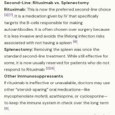
Second-Line: Rituximab vs. Splenectomy
Rituximab:
This is now the preferred second-line choice
[2]
[7]
. It is a medication given by IV that specifically
targets the B-cells responsible for making
autoantibodies. It is often chosen over surgery because
it is less invasive and avoids the lifelong infection risks
[8]
associated with not having a spleen
.
Splenectomy:
Removing the spleen was once the
standard second-line treatment. While still effective for
some, it is now usually reserved for patients who do not
[2]
[6]
respond to Rituximab
.
Other Immunosuppressants
If rituximab is ineffective or unavailable, doctors may use
other “steroid-sparing” oral medications—like
mycophenolate mofetil, azathioprine, or cyclosporine—
to keep the immune system in check over the long term
[6]
.