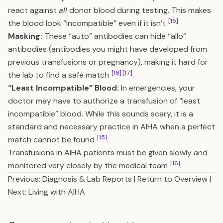
react against
all
donor blood during testing. This makes
[15]
the blood look “incompatible” even if it isn’t
.
Masking:
These “auto” antibodies can hide “allo”
antibodies (antibodies you might have developed from
previous transfusions or pregnancy), making it hard for
[16]
[17]
the lab to find a safe match
.
“Least Incompatible” Blood:
In emergencies, your
doctor may have to authorize a transfusion of “least
incompatible” blood. While this sounds scary, it is a
standard and necessary practice in AIHA when a perfect
[15]
match cannot be found
.
Transfusions in AIHA patients must be given slowly and
[16]
monitored very closely by the medical team
.
Previous: Diagnosis & Lab Reports
|
Return to Overview
|
Next: Living with AIHA