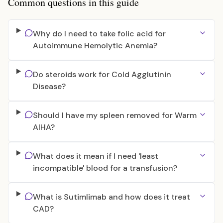
Common questions in this guide
Why do I need to take folic acid for
Autoimmune Hemolytic Anemia?
Do steroids work for Cold Agglutinin
Disease?
Should I have my spleen removed for Warm
AIHA?
What does it mean if I need 'least
incompatible' blood for a transfusion?
What is Sutimlimab and how does it treat
CAD?