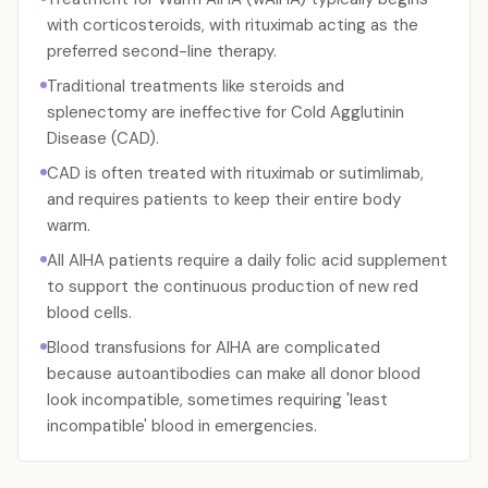
with corticosteroids, with rituximab acting as the
preferred second-line therapy.
Traditional treatments like steroids and
splenectomy are ineffective for Cold Agglutinin
Disease (CAD).
CAD is often treated with rituximab or sutimlimab,
and requires patients to keep their entire body
warm.
All AIHA patients require a daily folic acid supplement
to support the continuous production of new red
blood cells.
Blood transfusions for AIHA are complicated
because autoantibodies can make all donor blood
look incompatible, sometimes requiring 'least
incompatible' blood in emergencies.