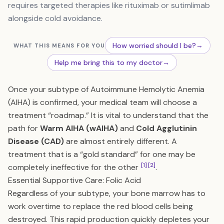
requires targeted therapies like rituximab or sutimlimab
alongside cold avoidance.
How worried should I be?
→
WHAT THIS MEANS FOR YOU
Help me bring this to my doctor
→
Once your subtype of Autoimmune Hemolytic Anemia
(AIHA) is confirmed, your medical team will choose a
treatment “roadmap.” It is vital to understand that the
path for
Warm AIHA (wAIHA)
and
Cold Agglutinin
Disease (CAD)
are almost entirely different. A
treatment that is a “gold standard” for one may be
[1]
[2]
completely ineffective for the other
.
Essential Supportive Care: Folic Acid
Regardless of your subtype, your bone marrow has to
work overtime to replace the red blood cells being
destroyed. This rapid production quickly depletes your