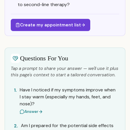
to second-line therapy?
Create my appointment list
Questions For You
Tap a prompt to share your answer — we'll use it plus
this page's context to start a tailored conversation.
Have I noticed if my symptoms improve when
1.
I stay warm (especially my hands, feet, and
nose)?
Answer
Am I prepared for the potential side effects
2.