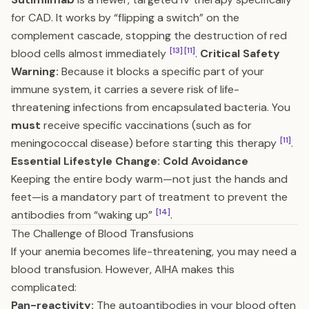
for CAD. It works by “flipping a switch” on the
complement cascade, stopping the destruction of red
[13]
[11]
blood cells almost immediately
.
Critical Safety
Warning:
Because it blocks a specific part of your
immune system, it carries a severe risk of life-
threatening infections from encapsulated bacteria. You
must
receive specific vaccinations (such as for
[11]
meningococcal disease) before starting this therapy
.
Essential Lifestyle Change: Cold Avoidance
Keeping the entire body warm—not just the hands and
feet—is a mandatory part of treatment to prevent the
[14]
antibodies from “waking up”
.
The Challenge of Blood Transfusions
If your anemia becomes life-threatening, you may need a
blood transfusion. However, AIHA makes this
complicated:
Pan-reactivity:
The autoantibodies in your blood often