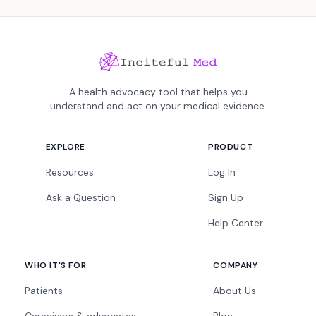
A health advocacy tool that helps you
understand and act on your medical evidence.
EXPLORE
PRODUCT
Resources
Log In
Ask a Question
Sign Up
Help Center
WHO IT'S FOR
COMPANY
Patients
About Us