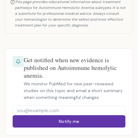
This page provides educational information about treatment
pathways for Autoimmune Hemolytic Anemia subtypes. It is not
a substitute for professional medical advice. Always consult
your hematologist to determine the safest and most effective
treatment plan for your specific diagnosis.
Get notified when new evidence is
published on Autoimmune hemolytic
anemia.
We monitor PubMed for new peer-reviewed
studies on this topic and email a short summary
when something meaningful changes.
Notify me