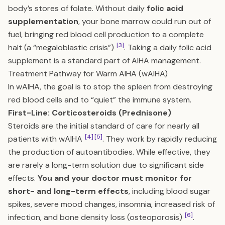
body’s stores of folate. Without daily
folic acid
supplementation
, your bone marrow could run out of
fuel, bringing red blood cell production to a complete
[3]
halt (a “megaloblastic crisis”)
. Taking a daily folic acid
supplement is a standard part of AIHA management.
Treatment Pathway for Warm AIHA (wAIHA)
In wAIHA, the goal is to stop the spleen from destroying
red blood cells and to “quiet” the immune system.
First-Line: Corticosteroids (Prednisone)
Steroids are the initial standard of care for nearly all
[4]
[5]
patients with wAIHA
. They work by rapidly reducing
the production of autoantibodies. While effective, they
are rarely a long-term solution due to significant side
effects.
You and your doctor must monitor for
short- and long-term effects
, including blood sugar
spikes, severe mood changes, insomnia, increased risk of
[6]
infection, and bone density loss (osteoporosis)
.