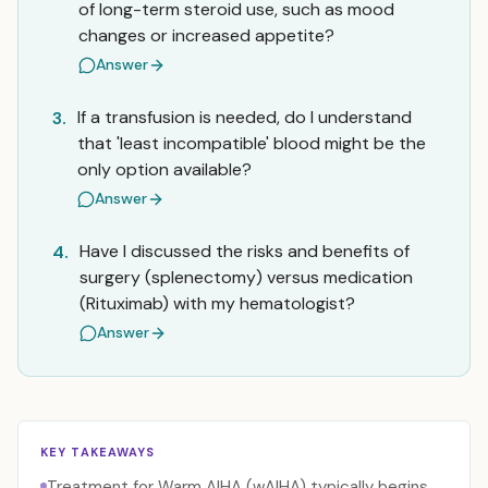
of long-term steroid use, such as mood
changes or increased appetite?
Answer
If a transfusion is needed, do I understand
3.
that 'least incompatible' blood might be the
only option available?
Answer
Have I discussed the risks and benefits of
4.
surgery (splenectomy) versus medication
(Rituximab) with my hematologist?
Answer
KEY TAKEAWAYS
Treatment for Warm AIHA (wAIHA) typically begins