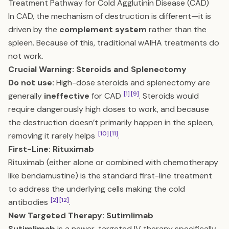
Treatment Pathway for Cold Agglutinin Disease (CAD)
In CAD, the mechanism of destruction is different—it is
driven by the
complement system
rather than the
spleen. Because of this, traditional wAIHA treatments do
not work.
Crucial Warning: Steroids and Splenectomy
Do not use:
High-dose steroids and splenectomy are
[1]
[9]
generally
ineffective
for CAD
. Steroids would
require dangerously high doses to work, and because
the destruction doesn’t primarily happen in the spleen,
[10]
[11]
removing it rarely helps
.
First-Line: Rituximab
Rituximab (either alone or combined with chemotherapy
like bendamustine) is the standard first-line treatment
to address the underlying cells making the cold
[2]
[12]
antibodies
.
New Targeted Therapy: Sutimlimab
Sutimlimab
is a newer, targeted IV therapy specifically