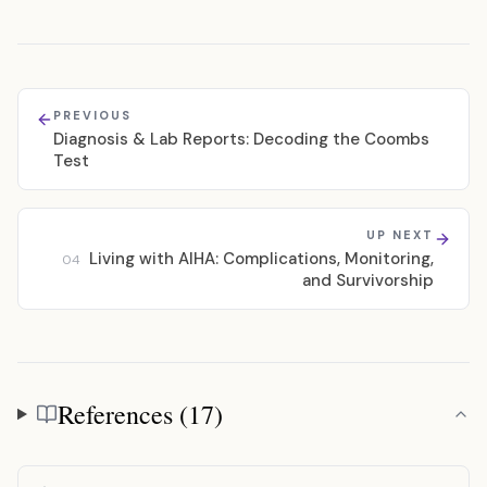
PREVIOUS
Diagnosis & Lab Reports: Decoding the Coombs
Test
UP NEXT
Living with AIHA: Complications, Monitoring,
04
and Survivorship
References (17)
References