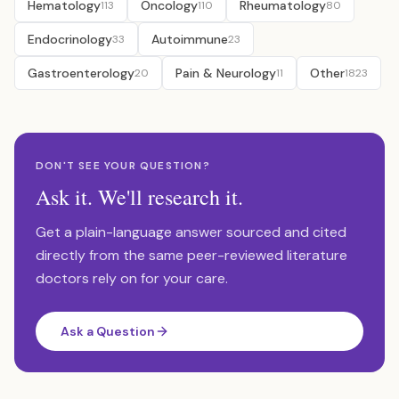
Hematology
Oncology
Rheumatology
113
110
80
Endocrinology
Autoimmune
33
23
Gastroenterology
Pain & Neurology
Other
20
11
1823
DON'T SEE YOUR QUESTION?
Ask it. We'll research it.
Get a plain-language answer sourced and cited
directly from the same peer-reviewed literature
doctors rely on for your care.
Ask a Question