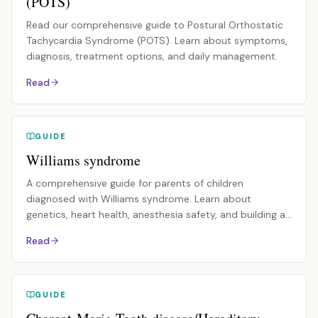
(POTS)
Read our comprehensive guide to Postural Orthostatic
Tachycardia Syndrome (POTS). Learn about symptoms,
diagnosis, treatment options, and daily management.
Read
GUIDE
Williams syndrome
A comprehensive guide for parents of children
diagnosed with Williams syndrome. Learn about
genetics, heart health, anesthesia safety, and building a
care team.
Read
GUIDE