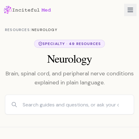
RESOURCES
/
NEUROLOGY
SPECIALTY · 49 RESOURCES
Neurology
Brain, spinal cord, and peripheral nerve conditions
explained in plain language.