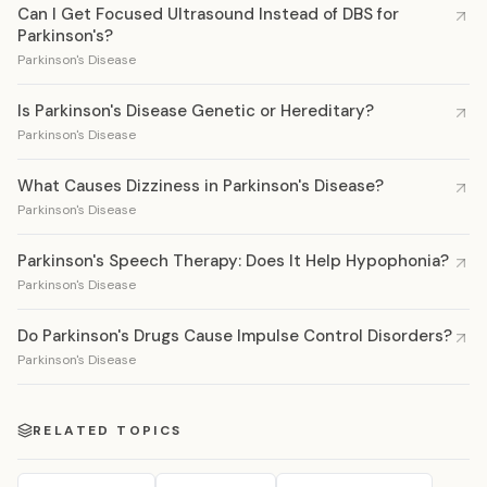
Can I Get Focused Ultrasound Instead of DBS for
Parkinson's?
Parkinson's Disease
Is Parkinson's Disease Genetic or Hereditary?
Parkinson's Disease
What Causes Dizziness in Parkinson's Disease?
Parkinson's Disease
Parkinson's Speech Therapy: Does It Help Hypophonia?
Parkinson's Disease
Do Parkinson's Drugs Cause Impulse Control Disorders?
Parkinson's Disease
RELATED TOPICS