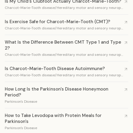
Is My Child's Clubfoot Actually Charcot-Marie-Tooth?
Charcot-Marie-Tooth disease/Hereditary motor and sensory neuropathy
Is Exercise Safe for Charcot-Marie-Tooth (CMT)?
Charcot-Marie-Tooth disease/Hereditary motor and sensory neuropathy
What Is the Difference Between CMT Type 1 and Type
2?
Charcot-Marie-Tooth disease/Hereditary motor and sensory neuropathy
Is Charcot-Marie-Tooth Disease Autoimmune?
Charcot-Marie-Tooth disease/Hereditary motor and sensory neuropathy
How Long Is the Parkinson's Disease Honeymoon
Period?
Parkinson's Disease
How to Take Levodopa with Protein Meals for
Parkinson's
Parkinson's Disease