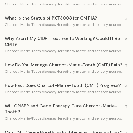
Charcot-Marie-Tooth disease/Hereditary motor and sensory neuropathy
What is the Status of PXT3003 for CMT1A?
Charcot-Marie-Tooth disease/Hereditary motor and sensory neuropathy
Why Aren't My CIDP Treatments Working? Could It Be
CMT?
Charcot-Marie-Tooth disease/Hereditary motor and sensory neuropathy
How Do You Manage Charcot-Marie-Tooth (CMT) Pain?
Charcot-Marie-Tooth disease/Hereditary motor and sensory neuropathy
How Fast Does Charcot-Marie-Tooth (CMT) Progress?
Charcot-Marie-Tooth disease/Hereditary motor and sensory neuropathy
Will CRISPR and Gene Therapy Cure Charcot-Marie-
Tooth?
Charcot-Marie-Tooth disease/Hereditary motor and sensory neuropathy
Can CMT Cause Breathing Problems and Hearing Loss?