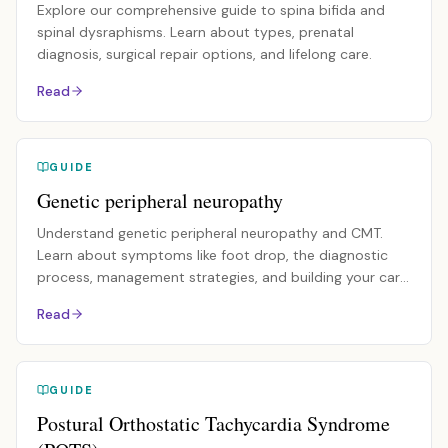
Explore our comprehensive guide to spina bifida and
spinal dysraphisms. Learn about types, prenatal
diagnosis, surgical repair options, and lifelong care.
Read
GUIDE
Genetic peripheral neuropathy
Understand genetic peripheral neuropathy and CMT.
Learn about symptoms like foot drop, the diagnostic
process, management strategies, and building your care
team.
Read
GUIDE
Postural Orthostatic Tachycardia Syndrome