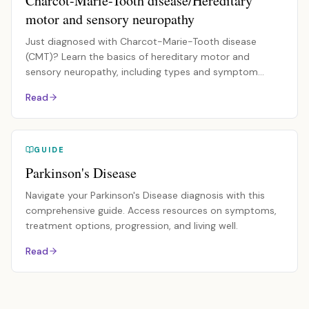
Charcot-Marie-Tooth disease/Hereditary
motor and sensory neuropathy
Just diagnosed with Charcot-Marie-Tooth disease
(CMT)? Learn the basics of hereditary motor and
sensory neuropathy, including types and symptom
management.
Read
GUIDE
Parkinson's Disease
Navigate your Parkinson's Disease diagnosis with this
comprehensive guide. Access resources on symptoms,
treatment options, progression, and living well.
Read