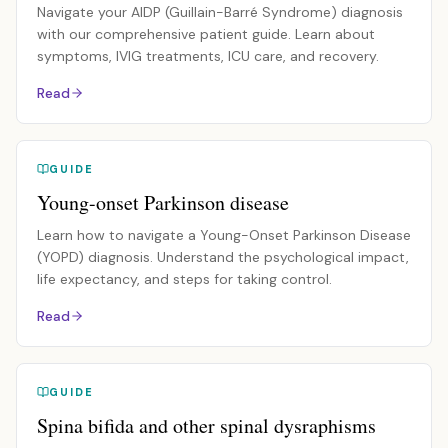
Navigate your AIDP (Guillain-Barré Syndrome) diagnosis
with our comprehensive patient guide. Learn about
symptoms, IVIG treatments, ICU care, and recovery.
Read
GUIDE
Young-onset Parkinson disease
Learn how to navigate a Young-Onset Parkinson Disease
(YOPD) diagnosis. Understand the psychological impact,
life expectancy, and steps for taking control.
Read
GUIDE
Spina bifida and other spinal dysraphisms