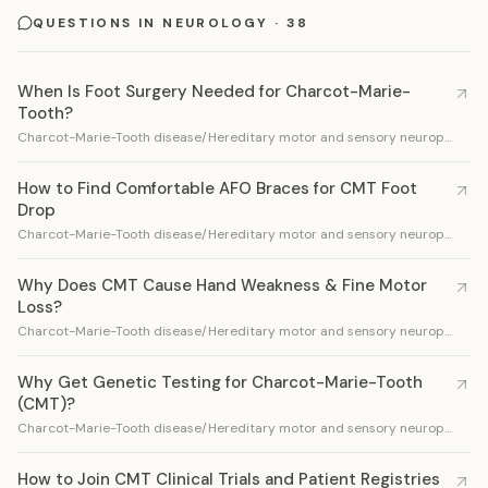
QUESTIONS IN NEUROLOGY · 38
When Is Foot Surgery Needed for Charcot-Marie-
Tooth?
Charcot-Marie-Tooth disease/Hereditary motor and sensory neuropathy
How to Find Comfortable AFO Braces for CMT Foot
Drop
Charcot-Marie-Tooth disease/Hereditary motor and sensory neuropathy
Why Does CMT Cause Hand Weakness & Fine Motor
Loss?
Charcot-Marie-Tooth disease/Hereditary motor and sensory neuropathy
Why Get Genetic Testing for Charcot-Marie-Tooth
(CMT)?
Charcot-Marie-Tooth disease/Hereditary motor and sensory neuropathy
How to Join CMT Clinical Trials and Patient Registries