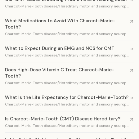
Charcot-Marie-Tooth disease/Hereditary motor and sensory neuropathy
What Medications to Avoid With Charcot-Marie-
Tooth?
Charcot-Marie-Tooth disease/Hereditary motor and sensory neuropathy
What to Expect During an EMG and NCS for CMT
Charcot-Marie-Tooth disease/Hereditary motor and sensory neuropathy
Does High-Dose Vitamin C Treat Charcot-Marie-
Tooth?
Charcot-Marie-Tooth disease/Hereditary motor and sensory neuropathy
What Is the Life Expectancy for Charcot-Marie-Tooth?
Charcot-Marie-Tooth disease/Hereditary motor and sensory neuropathy
Is Charcot-Marie-Tooth (CMT) Disease Hereditary?
Charcot-Marie-Tooth disease/Hereditary motor and sensory neuropathy