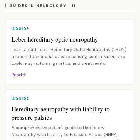
GUIDES IN NEUROLOGY · 11
GUIDE
Leber hereditary optic neuropathy
Learn about Leber Hereditary Optic Neuropathy (LHON),
a rare mitochondrial disease causing central vision loss.
Explore symptoms, genetics, and treatments.
Read
GUIDE
Hereditary neuropathy with liability to
pressure palsies
A comprehensive patient guide to Hereditary
Neuropathy with Liability to Pressure Palsies (HNPP).