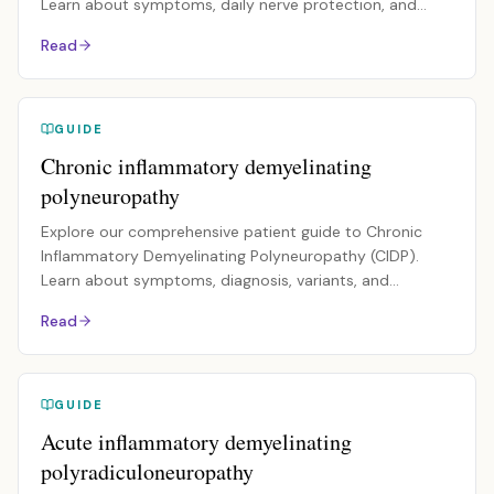
Learn about symptoms, daily nerve protection, and
management.
Read
GUIDE
Chronic inflammatory demyelinating
polyneuropathy
Explore our comprehensive patient guide to Chronic
Inflammatory Demyelinating Polyneuropathy (CIDP).
Learn about symptoms, diagnosis, variants, and
treatments.
Read
GUIDE
Acute inflammatory demyelinating
polyradiculoneuropathy