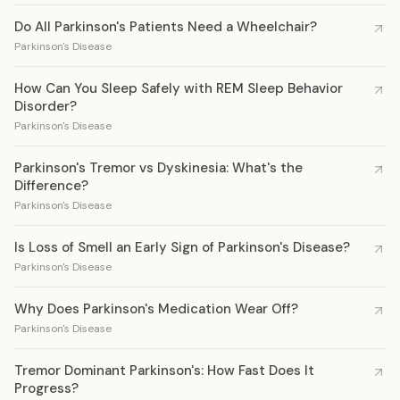
Do All Parkinson's Patients Need a Wheelchair?
Parkinson's Disease
How Can You Sleep Safely with REM Sleep Behavior
Disorder?
Parkinson's Disease
Parkinson's Tremor vs Dyskinesia: What's the
Difference?
Parkinson's Disease
Is Loss of Smell an Early Sign of Parkinson's Disease?
Parkinson's Disease
Why Does Parkinson's Medication Wear Off?
Parkinson's Disease
Tremor Dominant Parkinson's: How Fast Does It
Progress?