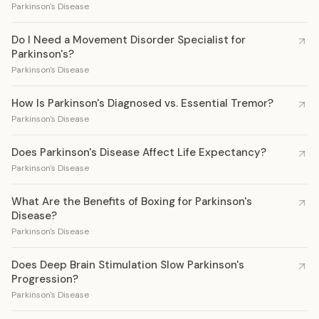
Parkinson's Disease
Do I Need a Movement Disorder Specialist for
Parkinson's?
Parkinson's Disease
How Is Parkinson's Diagnosed vs. Essential Tremor?
Parkinson's Disease
Does Parkinson's Disease Affect Life Expectancy?
Parkinson's Disease
What Are the Benefits of Boxing for Parkinson's
Disease?
Parkinson's Disease
Does Deep Brain Stimulation Slow Parkinson's
Progression?
Parkinson's Disease