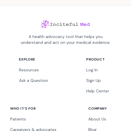
A health advocacy tool that helps you
understand and act on your medical evidence.
EXPLORE
PRODUCT
Resources
Log In
Ask a Question
Sign Up
Help Center
WHO IT'S FOR
COMPANY
Patients
About Us
Caregivers & advocates
Blog